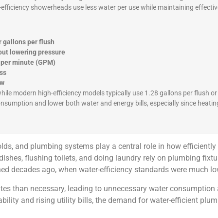
h-efficiency showerheads use less water per use while maintaining effect
r gallons per flush
hout lowering pressure
s per minute (GPM)
oss
ow
while modern high-efficiency models typically use 1.28 gallons per flush or
onsumption and lower both water and energy bills, especially since heatin
ds, and plumbing systems play a central role in how efficiently 
shes, flushing toilets, and doing laundry rely on plumbing fixtur
gned decades ago, when water-efficiency standards were much lo
rates than necessary, leading to unnecessary water consumption a
ty and rising utility bills, the demand for water-efficient plum