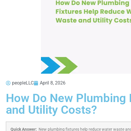
peopleLLC
April 8, 2026
How Do New Plumbing F
and Utility Costs?
Quick Answer:
New plumbing fixtures help reduce water waste and 