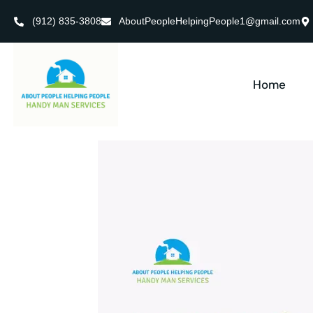
(912) 835-3808
AboutPeopleHelpingPeople1@gmail.com
Home