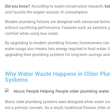
Did you know?
According to water-conservation research,
ba
and faucets the largest sources of consumption.
Modern plumbing fixtures are designed with advanced technol
without sacrificing performance. Features such as aerators,
comfort while using less water.
By upgrading to modern plumbing fixtures, homeowners can im
water usage also means less energy required to heat water
upgrading their plumbing systems for long-term savings and 
Why Water Waste Happens in Older Pl
Systems
Many older plumbing systems were designed when water co
not a primary concern. As a result, traditional fixtures often 