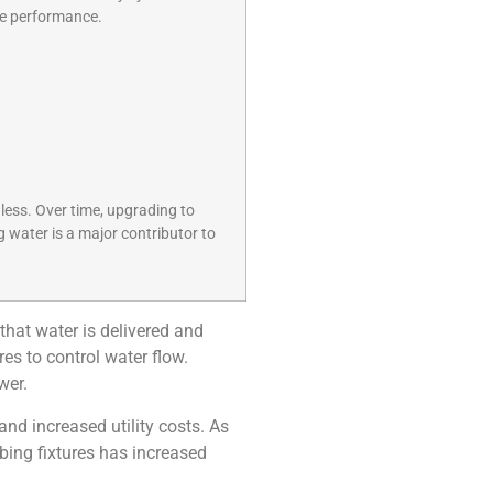
ive performance.
 less. Over time, upgrading to
g water is a major contributor to
that water is delivered and
es to control water flow.
wer.
nd increased utility costs. As
bing fixtures has increased