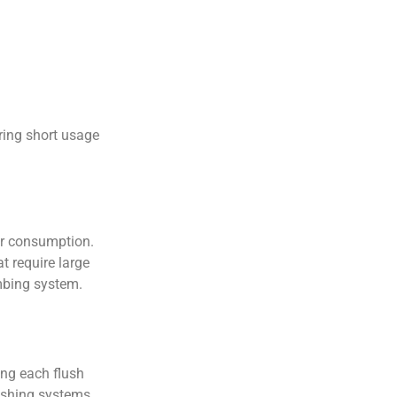
ring short usage
er consumption.
t require large
mbing system.
ing each flush
lushing systems