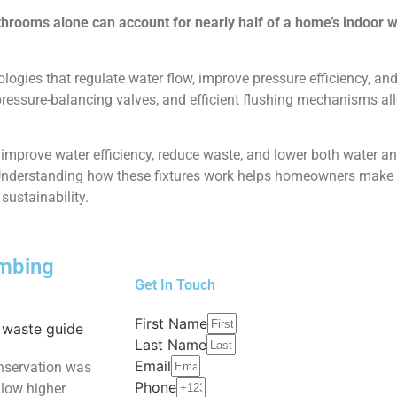
throoms alone can account for nearly half
of a home’s indoor 
ogies that regulate water flow, improve pressure efficiency, a
 pressure-balancing valves, and efficient flushing mechanisms 
prove water efficiency, reduce waste, and lower both water and
. Understanding how these fixtures work helps homeowners make
sustainability.
umbing
Get In Touch
First Name
Last Name
Email
nservation was
Phone
allow higher