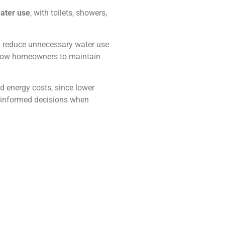
water use
, with toilets, showers,
nd reduce unnecessary water use
allow homeowners to maintain
 energy costs, since lower
 informed decisions when