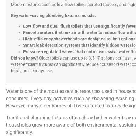
Modern fixtures such as low-flow toilets, aerated faucets, and hig
Key water-saving plumbing fixtures include:
Low-flow and dual-flush toilets that use significantly fewe
Faucet aerators that mix air with water to reduce flow wit
High-efficiency showerheads are designed to limit gallon
Smart leak detection systems that identify hidden water l
Pressure-regulated valves that control excessive water fl
Did you know?
Older toilets can use up to 3.5–7 gallons per flush, 
water-efficient fixtures can significantly reduce household water c
household energy use.
Water is one of the most essential resources used in househol
consumed. Every day, activities such as showering, washing di
However, many older homes still use outdated fixtures desi
Traditional plumbing fixtures often allow higher water flow 
households grow more aware of both environmental sustainabili
significantly.