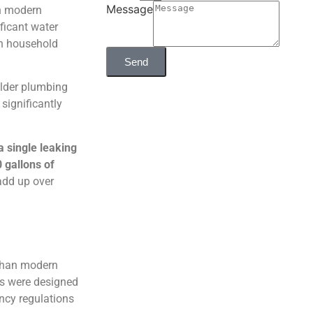
Message
in modern
ficant water
 on household
Send
older plumbing
significantly
a single leaking
 gallons of
add up over
 than modern
ds were designed
ency regulations