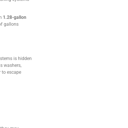
rn
1.28-gallon
f gallons
stems is hidden
as washers,
r to escape