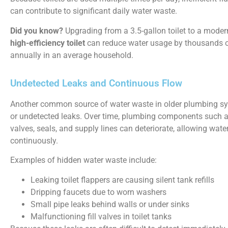
can contribute to significant daily water waste.
Did you know?
Upgrading from a 3.5-gallon toilet to a mode
high-efficiency toilet
can reduce water usage by thousands o
annually in an average household.
Undetected Leaks and Continuous Flow
Another common source of water waste in older plumbing sy
or undetected leaks. Over time, plumbing components such 
valves, seals, and supply lines can deteriorate, allowing wate
continuously.
Examples of hidden water waste include:
Leaking toilet flappers are causing silent tank refills
Dripping faucets due to worn washers
Small pipe leaks behind walls or under sinks
Malfunctioning fill valves in toilet tanks