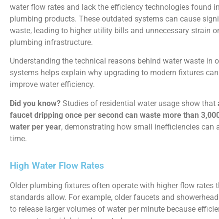
water flow rates and lack the efficiency technologies found 
plumbing products. These outdated systems can cause signi
waste, leading to higher utility bills and unnecessary strain
plumbing infrastructure.
Understanding the technical reasons behind water waste in 
systems helps explain why upgrading to modern fixtures can 
improve water efficiency.
Did you know?
Studies of residential water usage show that
faucet dripping once per second can waste more than 3,000
water per year
, demonstrating how small inefficiencies can 
time.
High Water Flow Rates
Older plumbing fixtures often operate with higher flow rates
standards allow. For example, older faucets and showerhea
to release larger volumes of water per minute because effici