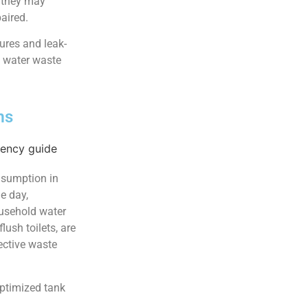
, they may
aired.
ures and leak-
e water waste
ms
onsumption in
e day,
ousehold water
ush toilets, are
ective waste
ptimized tank