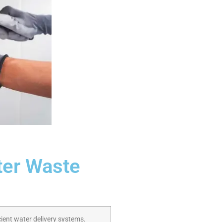
ter Waste
ient water delivery systems.