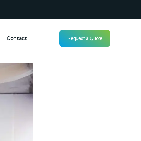
Contact
Request a Quote