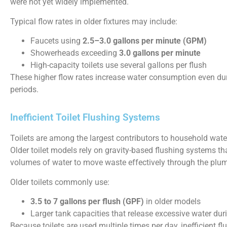
were not yet widely implemented.
Typical flow rates in older fixtures may include:
Faucets using
2.5–3.0 gallons per minute (GPM)
Showerheads exceeding
3.0 gallons per minute
High-capacity toilets use several gallons per flush
These higher flow rates increase water consumption even du
periods.
Inefficient Toilet Flushing Systems
Toilets are among the largest contributors to household wat
Older toilet models rely on gravity-based flushing systems tha
volumes of water to move waste effectively through the plu
Older toilets commonly use:
3.5 to 7 gallons per flush (GPF)
in older models
Larger tank capacities that release excessive water dur
Because toilets are used multiple times per day, inefficient f