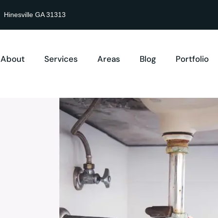
Hinesville GA 31313
About
Services
Areas
Blog
Portfolio