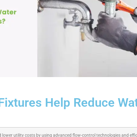
ixtures Help Reduce Wa
lower utility costs by using advanced flow-control technologies and effic