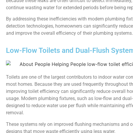
Because these leaks are often difficult to detect immediately
continue wasting water for extended periods before being rep
By addressing these inefficiencies with modern plumbing fixt
detection technologies, homeowners can significantly reduc
and improve the overall efficiency of their plumbing systems.
Low-Flow Toilets and Dual-Flush Syste
Toilets are one of the largest contributors to indoor water c
most homes. Because they are used frequently throughout th
improving toilet efficiency can significantly reduce overall h
usage. Modern plumbing fixtures, such as low-flow and dual-fl
designed to reduce water use per flush while maintaining eff
removal.
These systems rely on improved flushing mechanisms and o
designs that move waste efficiently using less water.