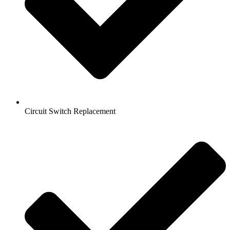
Circuit Switch Replacement