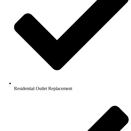
Residential Outlet Replacement