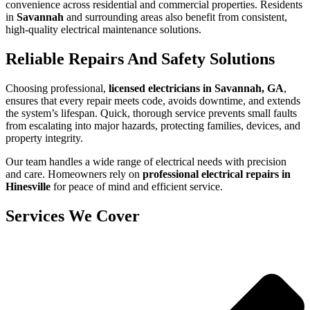
convenience across residential and commercial properties. Residents
in
Savannah
and surrounding areas also benefit from consistent,
high-quality electrical maintenance solutions.
Reliable Repairs And Safety Solutions
Choosing professional,
licensed electricians in Savannah, GA
,
ensures that every repair meets code, avoids downtime, and extends
the system’s lifespan. Quick, thorough service prevents small faults
from escalating into major hazards, protecting families, devices, and
property integrity.
Our team handles a wide range of electrical needs with precision
and care. Homeowners rely on
professional electrical repairs in
Hinesville
for peace of mind and efficient service.
Services We Cover