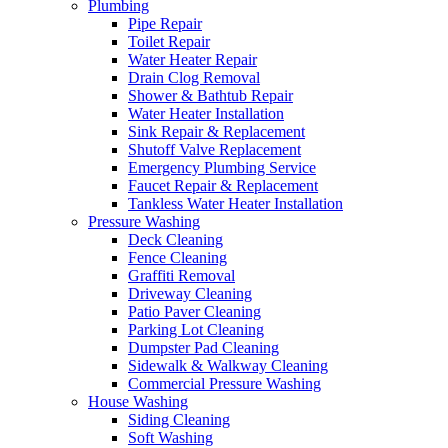
Plumbing
Pipe Repair
Toilet Repair
Water Heater Repair
Drain Clog Removal
Shower & Bathtub Repair
Water Heater Installation
Sink Repair & Replacement
Shutoff Valve Replacement
Emergency Plumbing Service
Faucet Repair & Replacement
Tankless Water Heater Installation
Pressure Washing
Deck Cleaning
Fence Cleaning
Graffiti Removal
Driveway Cleaning
Patio Paver Cleaning
Parking Lot Cleaning
Dumpster Pad Cleaning
Sidewalk & Walkway Cleaning
Commercial Pressure Washing
House Washing
Siding Cleaning
Soft Washing