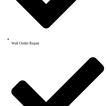
Wall Outlet Repair