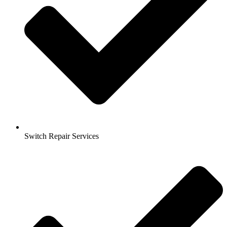
Switch Repair Services