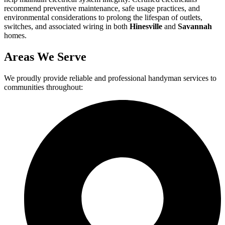
recommend preventive maintenance, safe usage practices, and
environmental considerations to prolong the lifespan of outlets,
switches, and associated wiring in both
Hinesville
and
Savannah
homes.
Areas We Serve
We proudly provide reliable and professional handyman services to
communities throughout: