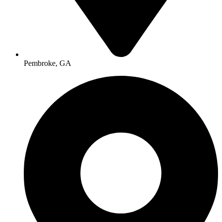
Pembroke, GA