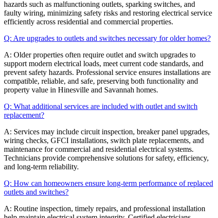
hazards such as malfunctioning outlets, sparking switches, and
faulty wiring, minimizing safety risks and restoring electrical service
efficiently across residential and commercial properties.
Q: Are upgrades to outlets and switches necessary for older homes?
A: Older properties often require outlet and switch upgrades to
support modern electrical loads, meet current code standards, and
prevent safety hazards. Professional service ensures installations are
compatible, reliable, and safe, preserving both functionality and
property value in Hinesville and Savannah homes.
Q: What additional services are included with outlet and switch
replacement?
A: Services may include circuit inspection, breaker panel upgrades,
wiring checks, GFCI installations, switch plate replacements, and
maintenance for commercial and residential electrical systems.
Technicians provide comprehensive solutions for safety, efficiency,
and long-term reliability.
Q: How can homeowners ensure long-term performance of replaced
outlets and switches?
A: Routine inspection, timely repairs, and professional installation
help maintain electrical system integrity. Certified electricians