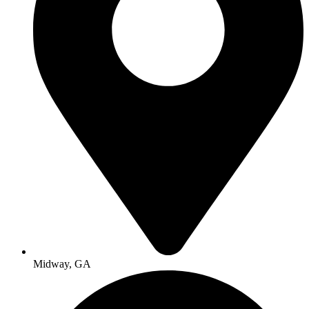
Midway, GA