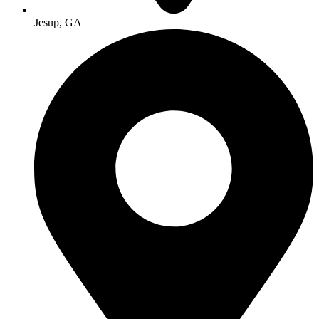
Jesup, GA