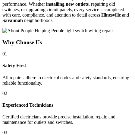
performance. Whether
installing new outlets
, repairing old
switches, or upgrading circuit panels, every service is completed
with care, compliance, and attention to detail across
Hinesville
and
Savannah
neighborhoods.
Why Choose Us
01
Safety First
All repairs adhere to electrical codes and safety standards, ensuring
reliable functionality.
02
Experienced Technicians
Certified electricians provide precise installation, repair, and
maintenance for outlets and switches.
03