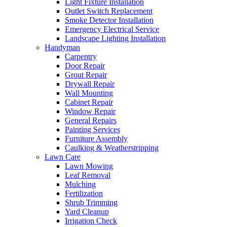
Light Fixture Installation
Outlet Switch Replacement
Smoke Detector Installation
Emergency Electrical Service
Landscape Lighting Installation
Handyman
Carpentry
Door Repair
Grout Repair
Drywall Repair
Wall Mounting
Cabinet Repair
Window Repair
General Repairs
Painting Services
Furniture Assembly
Caulking & Weatherstripping
Lawn Care
Lawn Mowing
Leaf Removal
Mulching
Fertilization
Shrub Trimming
Yard Cleanup
Irrigation Check