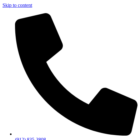
Skip to content
(912) 835-3808