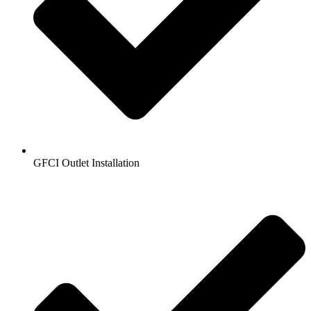
GFCI Outlet Installation