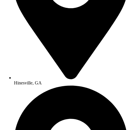
Hinesville, GA