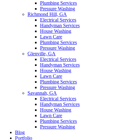
Plumbing Services
Pressure Washing
Richmond Hill, GA
Electrical Services
Handyman Services
House Washing
Lawn Care
Plumbing Services
Pressure Washing
Glenville, GA
Electrical Services
Handyman Services
House Washing
Lawn Care
Plumbing Services
Pressure Washing
Savannah, GA
Electrical Services
Handyman Services
House Washing
Lawn Care
Plumbing Services
Pressure Washing
Blog
Portfolio