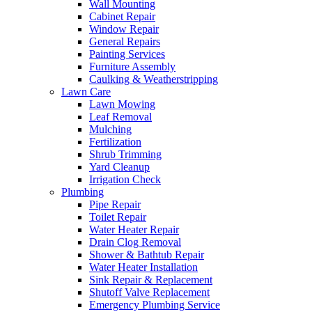
Wall Mounting
Cabinet Repair
Window Repair
General Repairs
Painting Services
Furniture Assembly
Caulking & Weatherstripping
Lawn Care
Lawn Mowing
Leaf Removal
Mulching
Fertilization
Shrub Trimming
Yard Cleanup
Irrigation Check
Plumbing
Pipe Repair
Toilet Repair
Water Heater Repair
Drain Clog Removal
Shower & Bathtub Repair
Water Heater Installation
Sink Repair & Replacement
Shutoff Valve Replacement
Emergency Plumbing Service