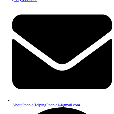
AboutPeopleHelpingPeople1@gmail.com