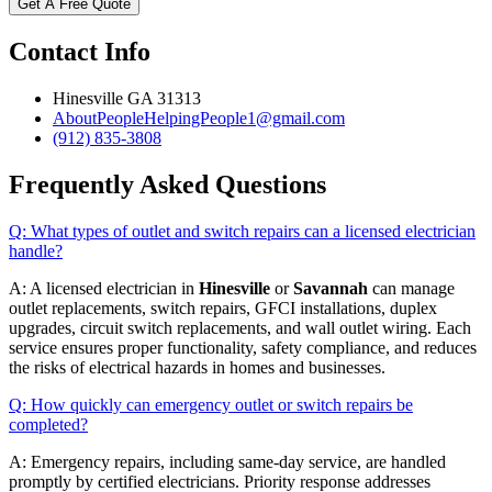
Get A Free Quote
Contact Info
Hinesville GA 31313
AboutPeopleHelpingPeople1@gmail.com
(912) 835-3808
Frequently Asked Questions
Q: What types of outlet and switch repairs can a licensed electrician
handle?
A: A licensed electrician in
Hinesville
or
Savannah
can manage
outlet replacements, switch repairs, GFCI installations, duplex
upgrades, circuit switch replacements, and wall outlet wiring. Each
service ensures proper functionality, safety compliance, and reduces
the risks of electrical hazards in homes and businesses.
Q: How quickly can emergency outlet or switch repairs be
completed?
A: Emergency repairs, including same-day service, are handled
promptly by certified electricians. Priority response addresses