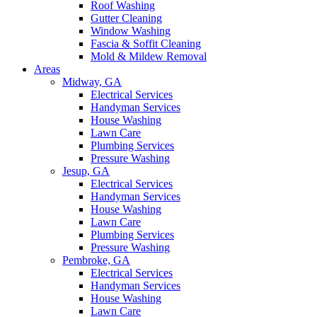
Roof Washing
Gutter Cleaning
Window Washing
Fascia & Soffit Cleaning
Mold & Mildew Removal
Areas
Midway, GA
Electrical Services
Handyman Services
House Washing
Lawn Care
Plumbing Services
Pressure Washing
Jesup, GA
Electrical Services
Handyman Services
House Washing
Lawn Care
Plumbing Services
Pressure Washing
Pembroke, GA
Electrical Services
Handyman Services
House Washing
Lawn Care