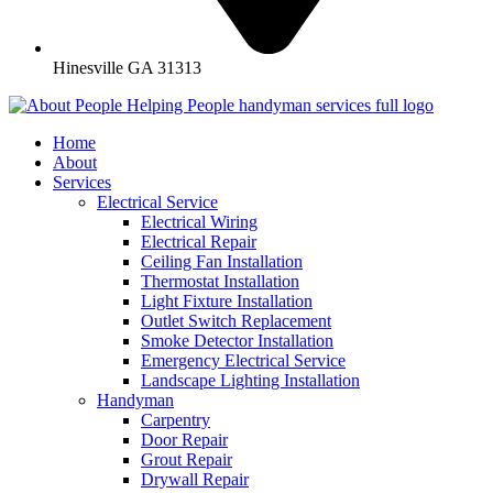
Hinesville GA 31313
Home
About
Services
Electrical Service
Electrical Wiring
Electrical Repair
Ceiling Fan Installation
Thermostat Installation
Light Fixture Installation
Outlet Switch Replacement
Smoke Detector Installation
Emergency Electrical Service
Landscape Lighting Installation
Handyman
Carpentry
Door Repair
Grout Repair
Drywall Repair