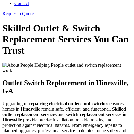
Contact
Request a Quote
Skilled Outlet & Switch
Replacement Services You Can
Trust
Outlet Switch Replacement in Hinesville,
GA
Upgrading or
repairing electrical outlets and switches
ensures
homes in
Hinesville
remain safe, efficient, and functional.
Skilled
outlet replacement services
and
switch replacement services in
Hinesville
provide precise installation, reliable repairs, and
protection against electrical hazards. From emergency repairs to
planned upgrades, professional service maintains home safety and