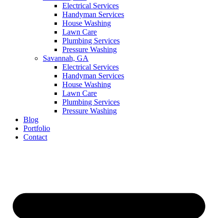
Electrical Services
Handyman Services
House Washing
Lawn Care
Plumbing Services
Pressure Washing
Savannah, GA
Electrical Services
Handyman Services
House Washing
Lawn Care
Plumbing Services
Pressure Washing
Blog
Portfolio
Contact