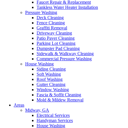
Faucet Repair & Replacement
Tankless Water Heater Installation
Pressure Washing
Deck Cleaning
Fence Cleaning
Graffiti Removal
Driveway Cleaning
Patio Paver Cleaning
Parking Lot Cleaning
Dumpster Pad Cleaning
Sidewalk & Walkway Cleaning
Commercial Pressure Washing
House Washing
Siding Cleaning
Soft Washing
Roof Washing
Gutter Cleaning
Window Washing
Fascia & Soffit Cleaning
Mold & Mildew Removal
Areas
Midway, GA
Electrical Services
Handyman Services
House Washing