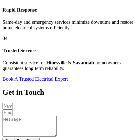
Rapid Response
Same-day and emergency services minimize downtime and restore
home electrical systems efficiently.
04
Trusted Service
Consistent service for
Hinesville
&
Savannah
homeowners
guarantees long-term reliability.
Book A Trusted Electrical Expert
Get in Touch