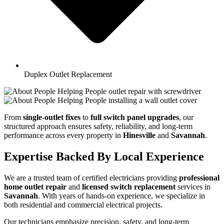
Duplex Outlet Replacement
From
single-outlet fixes
to
full switch panel upgrades
, our
structured approach ensures safety, reliability, and long-term
performance across every property in
Hinesville
and
Savannah
.
Expertise Backed By Local Experience
We are a trusted team of certified electricians providing
professional
home outlet repair
and
licensed switch replacement
services in
Savannah
. With years of hands-on experience, we specialize in
both residential and commercial electrical projects.
Our technicians emphasize precision, safety, and long-term