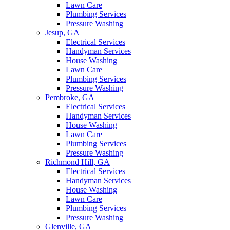
Lawn Care
Plumbing Services
Pressure Washing
Jesup, GA
Electrical Services
Handyman Services
House Washing
Lawn Care
Plumbing Services
Pressure Washing
Pembroke, GA
Electrical Services
Handyman Services
House Washing
Lawn Care
Plumbing Services
Pressure Washing
Richmond Hill, GA
Electrical Services
Handyman Services
House Washing
Lawn Care
Plumbing Services
Pressure Washing
Glenville, GA