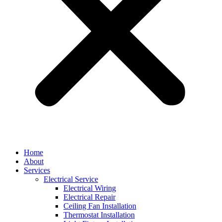
Home
About
Services
Electrical Service
Electrical Wiring
Electrical Repair
Ceiling Fan Installation
Thermostat Installation