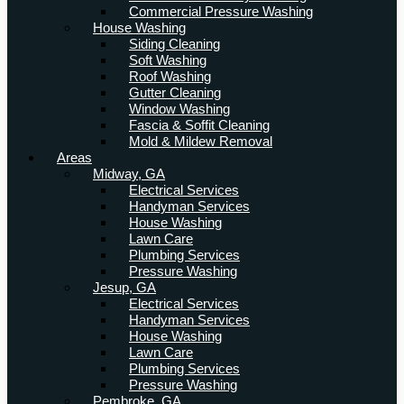
Commercial Pressure Washing
House Washing
Siding Cleaning
Soft Washing
Roof Washing
Gutter Cleaning
Window Washing
Fascia & Soffit Cleaning
Mold & Mildew Removal
Areas
Midway, GA
Electrical Services
Handyman Services
House Washing
Lawn Care
Plumbing Services
Pressure Washing
Jesup, GA
Electrical Services
Handyman Services
House Washing
Lawn Care
Plumbing Services
Pressure Washing
Pembroke, GA