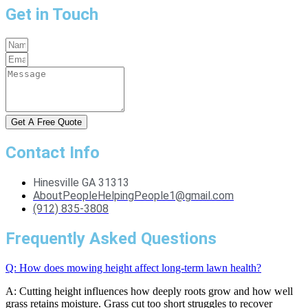
Get in Touch
Get A Free Quote
Contact Info
Hinesville GA 31313
AboutPeopleHelpingPeople1@gmail.com
(912) 835-3808
Frequently Asked Questions
Q: How does mowing height affect long-term lawn health?
A: Cutting height influences how deeply roots grow and how well
grass retains moisture. Grass cut too short struggles to recover