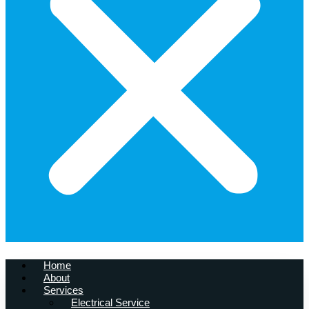
Home
About
Services
Electrical Service