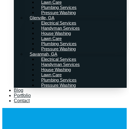
Lawn Care
Plumbing Services
Pressure Washing
Glenville, GA
Electrical Services
Handyman Services
House Washing
Lawn Care
Plumbing Services
Pressure Washing
Savannah, GA
Electrical Services
Handyman Services
House Washing
Lawn Care
Plumbing Services
Pressure Washing
Blog
Portfolio
Contact