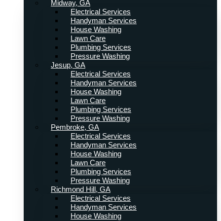
Midway, GA
Electrical Services
Handyman Services
House Washing
Lawn Care
Plumbing Services
Pressure Washing
Jesup, GA
Electrical Services
Handyman Services
House Washing
Lawn Care
Plumbing Services
Pressure Washing
Pembroke, GA
Electrical Services
Handyman Services
House Washing
Lawn Care
Plumbing Services
Pressure Washing
Richmond Hill, GA
Electrical Services
Handyman Services
House Washing