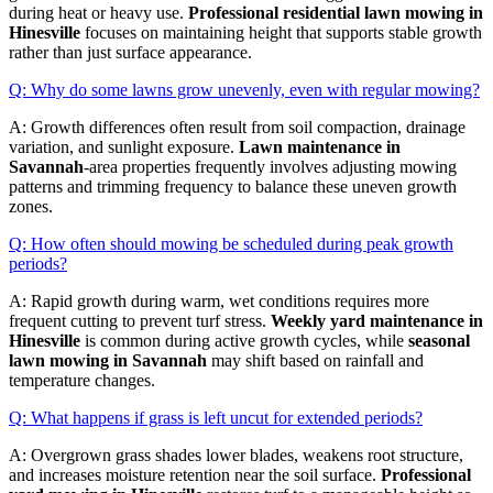
during heat or heavy use.
Professional residential lawn mowing in
Hinesville
focuses on maintaining height that supports stable growth
rather than just surface appearance.
Q: Why do some lawns grow unevenly, even with regular mowing?
A: Growth differences often result from soil compaction, drainage
variation, and sunlight exposure.
Lawn maintenance in
Savannah
-area properties frequently involves adjusting mowing
patterns and trimming frequency to balance these uneven growth
zones.
Q: How often should mowing be scheduled during peak growth
periods?
A: Rapid growth during warm, wet conditions requires more
frequent cutting to prevent turf stress.
Weekly yard maintenance in
Hinesville
is common during active growth cycles, while
seasonal
lawn mowing in Savannah
may shift based on rainfall and
temperature changes.
Q: What happens if grass is left uncut for extended periods?
A: Overgrown grass shades lower blades, weakens root structure,
and increases moisture retention near the soil surface.
Professional