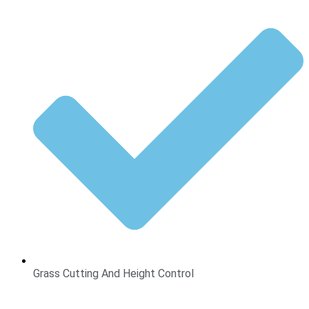
Grass Cutting And Height Control