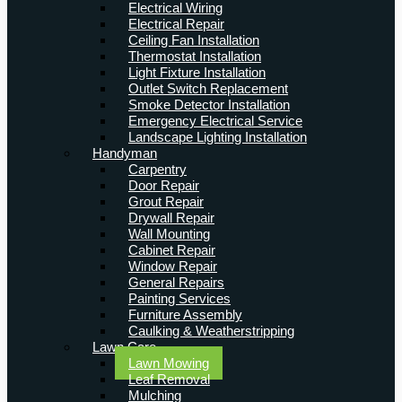
Electrical Wiring
Electrical Repair
Ceiling Fan Installation
Thermostat Installation
Light Fixture Installation
Outlet Switch Replacement
Smoke Detector Installation
Emergency Electrical Service
Landscape Lighting Installation
Handyman
Carpentry
Door Repair
Grout Repair
Drywall Repair
Wall Mounting
Cabinet Repair
Window Repair
General Repairs
Painting Services
Furniture Assembly
Caulking & Weatherstripping
Lawn Care
Lawn Mowing
Leaf Removal
Mulching