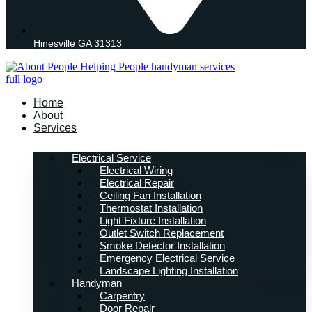
Hinesville GA 31313
Home
About
Services
Electrical Service
Electrical Wiring
Electrical Repair
Ceiling Fan Installation
Thermostat Installation
Light Fixture Installation
Outlet Switch Replacement
Smoke Detector Installation
Emergency Electrical Service
Landscape Lighting Installation
Handyman
Carpentry
Door Repair