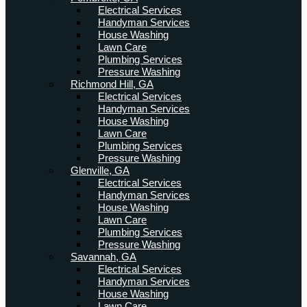
Electrical Services
Handyman Services
House Washing
Lawn Care
Plumbing Services
Pressure Washing
Richmond Hill, GA
Electrical Services
Handyman Services
House Washing
Lawn Care
Plumbing Services
Pressure Washing
Glenville, GA
Electrical Services
Handyman Services
House Washing
Lawn Care
Plumbing Services
Pressure Washing
Savannah, GA
Electrical Services
Handyman Services
House Washing
Lawn Care