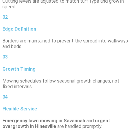
Cutting levels are adjusted to match turf type and growth
speed.
02
Edge Definition
Borders are maintained to prevent the spread into walkways
and beds.
03
Growth Timing
Mowing schedules follow seasonal growth changes, not
fixed intervals.
04
Flexible Service
Emergency lawn mowing in Savannah
and
urgent
overgrowth in Hinesville
are handled promptly.