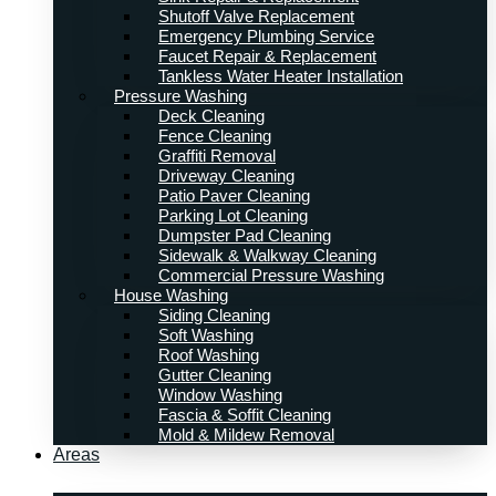
Shutoff Valve Replacement
Emergency Plumbing Service
Faucet Repair & Replacement
Tankless Water Heater Installation
Pressure Washing
Deck Cleaning
Fence Cleaning
Graffiti Removal
Driveway Cleaning
Patio Paver Cleaning
Parking Lot Cleaning
Dumpster Pad Cleaning
Sidewalk & Walkway Cleaning
Commercial Pressure Washing
House Washing
Siding Cleaning
Soft Washing
Roof Washing
Gutter Cleaning
Window Washing
Fascia & Soffit Cleaning
Mold & Mildew Removal
Areas