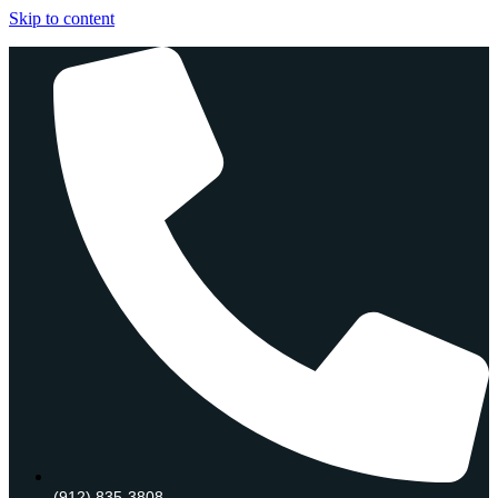
Skip to content
(912) 835-3808