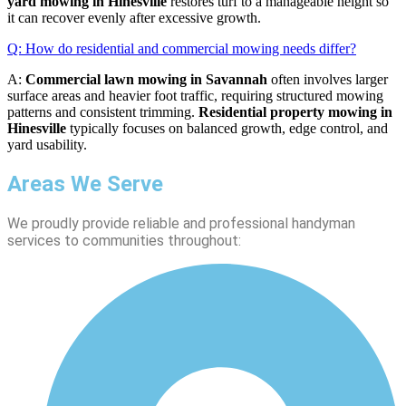
yard mowing in Hinesville
restores turf to a manageable height so
it can recover evenly after excessive growth.
Q: How do residential and commercial mowing needs differ?
A:
Commercial lawn mowing in Savannah
often involves larger
surface areas and heavier foot traffic, requiring structured mowing
patterns and consistent trimming.
Residential property mowing in
Hinesville
typically focuses on balanced growth, edge control, and
yard usability.
Areas We Serve
We proudly provide reliable and professional handyman
services to communities throughout: