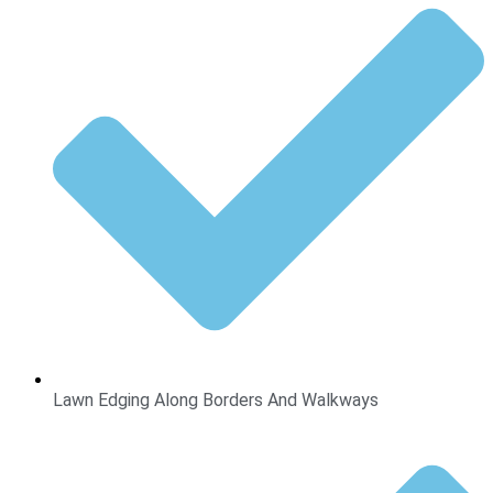
Lawn Edging Along Borders And Walkways