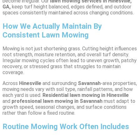
become irregular. Our
lawn mowing services in Hinesville,
GA,
keep turf height balanced, edges defined, and outdoor
spaces consistently maintained across changing conditions.
How We Actually Maintain By
Consistent Lawn Mowing
Mowing is not just shortening grass. Cutting height influences
root strength, moisture retention, and overall turf density.
Irregular mowing cycles often lead to uneven growth, patchy
recovery, or stressed grass that struggles to maintain
coverage.
Across
Hinesville
and surrounding
Savannah
-area properties,
mowing needs vary with soil type, rainfall patterns, and how
each yard is used.
Residential lawn mowing in Hinesville
and
professional lawn mowing in Savannah
must adapt to
growth speed, seasonal changes, and surface conditions
rather than follow a fixed routine.
Routine Mowing Work Often Includes