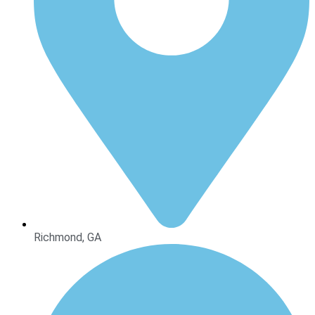
Richmond, GA