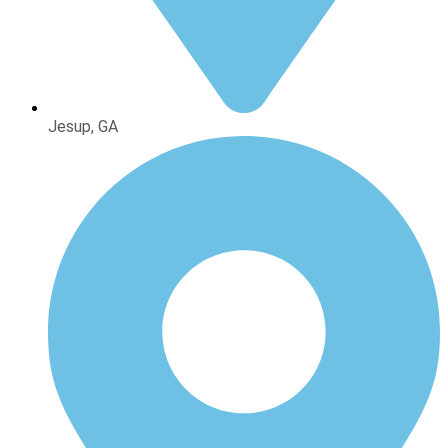
Jesup, GA