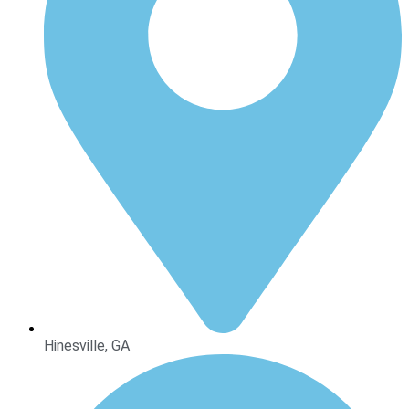
Hinesville, GA