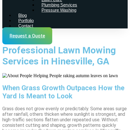
Plumbing Services
Pressure Washing
Blog
Portfolio
Contact
Request a Quote
Professional Lawn Mowing
Services in Hinesville, GA
When Grass Growth Outpaces How the
Yard Is Meant to Look
Grass does not grow evenly or predictably. Some areas surge
after rainfall, others thicken where sunlight is strongest, and
high-traffic sections flatten under repeated use. Without
consistent cutting and shaping, growth patterns quickly