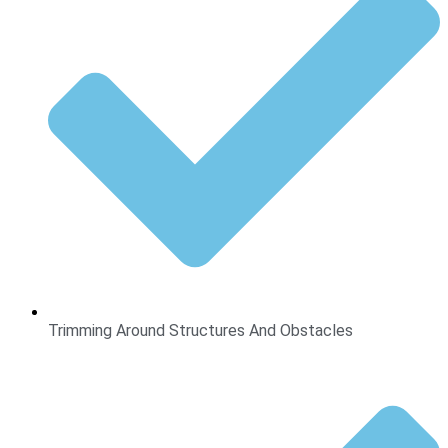
Trimming Around Structures And Obstacles