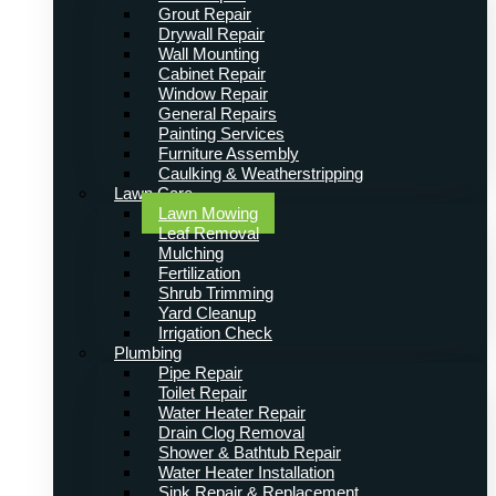
Grout Repair
Drywall Repair
Wall Mounting
Cabinet Repair
Window Repair
General Repairs
Painting Services
Furniture Assembly
Caulking & Weatherstripping
Lawn Care
Lawn Mowing
Leaf Removal
Mulching
Fertilization
Shrub Trimming
Yard Cleanup
Irrigation Check
Plumbing
Pipe Repair
Toilet Repair
Water Heater Repair
Drain Clog Removal
Shower & Bathtub Repair
Water Heater Installation
Sink Repair & Replacement