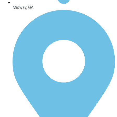
Midway, GA