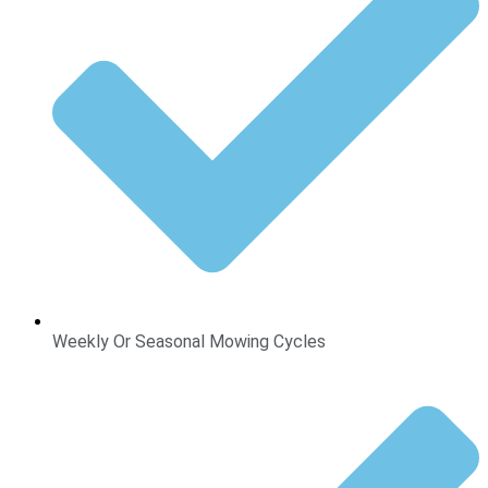
Weekly Or Seasonal Mowing Cycles