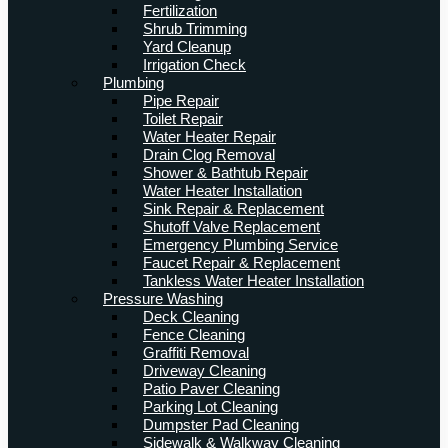
Fertilization
Shrub Trimming
Yard Cleanup
Irrigation Check
Plumbing
Pipe Repair
Toilet Repair
Water Heater Repair
Drain Clog Removal
Shower & Bathtub Repair
Water Heater Installation
Sink Repair & Replacement
Shutoff Valve Replacement
Emergency Plumbing Service
Faucet Repair & Replacement
Tankless Water Heater Installation
Pressure Washing
Deck Cleaning
Fence Cleaning
Graffiti Removal
Driveway Cleaning
Patio Paver Cleaning
Parking Lot Cleaning
Dumpster Pad Cleaning
Sidewalk & Walkway Cleaning