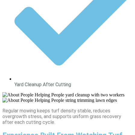
Yard Cleanup After Cutting
Regular mowing keeps turf density stable, reduces
overgrowth stress, and supports uniform grass recovery
after each cutting cycle.