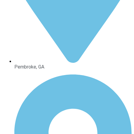
Pembroke, GA