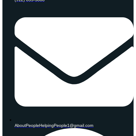
AboutPeopleHelpingPeople1@gmail.com