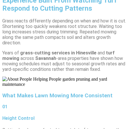
Experience Built From Watching Turf
Respond to Cutting Patterns
Grass reacts differently depending on when and how it is cut.
Shortening too quickly weakens root structure. Waiting too
long increases stress during trimming. Repeated mowing
along the same path compacts soil and alters growth
direction.
Years of
grass-cutting services in Hinesville
and
turf
mowing
across
Savannah
-area properties have shown how
mowing schedules must adjust to seasonal growth rates and
yard-specific conditions rather than remain fixed.
What Makes Lawn Mowing More Consistent
01
Height Control