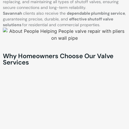
replacing, and maintaining all types of shutoff valves, ensuring
secure connections and long-term reliability.
Savannah
clients also receive the
dependable plumbing service
,
guaranteeing precise, durable, and
effective shutoff valve
solutions
for residential and commercial properties.
Why Homeowners Choose Our Valve
Services