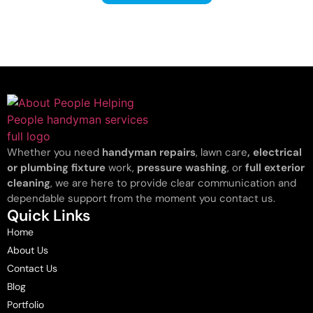
Whether you need
handyman repairs
, lawn care
, electrical
or plumbing fixture
work,
pressure washing
, or
full exterior
cleaning
, we are here to provide clear communication and
dependable support from the moment you contact us.
Quick Links
Home
About Us
Contact Us
Blog
Portfolio