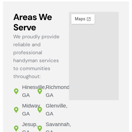
Areas We
Serve
We proudly provide
reliable and
professional
handyman services
to communities
throughout:
Hinesville,
Richmond,
GA
GA
Midway,
Glenville,
GA
GA
Jesup,
Savannah,