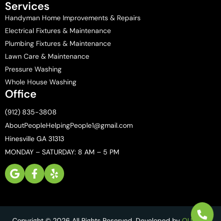
Services
Handyman Home Improvements & Repairs
Electrical Fixtures & Maintenance
Plumbing Fixtures & Maintenance
Lawn Care & Maintenance
Pressure Washing
Whole House Washing
Office
(912) 835-3808
AboutPeopleHelpingPeople1@gmail.com
Hinesville GA 31313
MONDAY – SATURDAY: 8 AM – 5 PM
Copyright © 2026 All Rights Reserved. Developed by
QUIKR AI