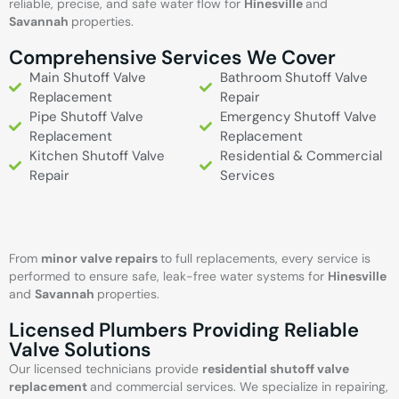
reliable, precise, and safe water flow for
Hinesville
and
Savannah
properties.
Comprehensive Services We Cover
Main Shutoff Valve
Bathroom Shutoff Valve
Replacement
Repair
Pipe Shutoff Valve
Emergency Shutoff Valve
Replacement
Replacement
Kitchen Shutoff Valve
Residential & Commercial
Repair
Services
From
minor valve repairs
to full replacements, every service is
performed to ensure safe, leak-free water systems for
Hinesville
and
Savannah
properties.
Licensed Plumbers Providing Reliable
Valve Solutions
Our licensed technicians provide
residential shutoff valve
replacement
and commercial services. We specialize in repairing,