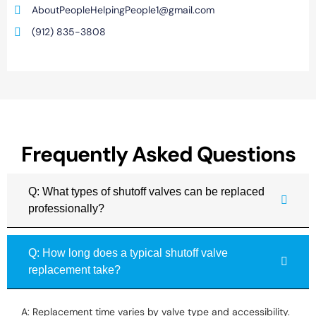
AboutPeopleHelpingPeople1@gmail.com
(912) 835-3808
Frequently Asked Questions
Q: What types of shutoff valves can be replaced
professionally?
Q: How long does a typical shutoff valve
replacement take?
A: Replacement time varies by valve type and accessibility.