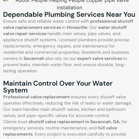
Dependable Plumbing Services Near You
Ensure safe and reliable water control with
professional shutoff
valve replacement services
in
Hinesville
. Our
water shutoff
valve repair services
handle main valves, pipe valves, and
appliance shutoff systems. Licensed plumbers provide precise
replacements, emergency repairs, and maintenance for
residential and commercial properties. Residents and business
owners in
Savannah
also rely on our
expert valve services
to
prevent leaks, maintain water flow, and ensure durable, long-
lasting operation.
Maintain Control Over Your Water
System
Professional valve replacement
ensures every shutoff valve
operates effectively, reducing the risk of leaks or water damage.
Our team handles main shutoff valves, kitchen and bathroom
valves, and pipe-specific valves for accurate control.
Clients trust
shutoff valve replacement in Savannah, GA,
for
emergency services, routine maintenance, and
full valve
replacements
. Every project is executed carefully to provide