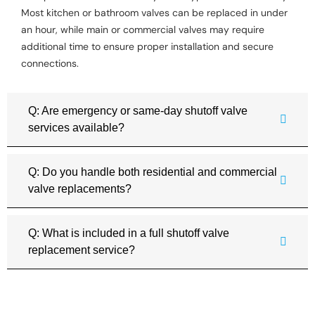
Most kitchen or bathroom valves can be replaced in under
an hour, while main or commercial valves may require
additional time to ensure proper installation and secure
connections.
Q: Are emergency or same-day shutoff valve
services available?
Q: Do you handle both residential and commercial
valve replacements?
Q: What is included in a full shutoff valve
replacement service?