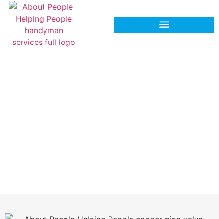
Professional Shut‑Off Valve
Replacement Services in
Hinesville, GA