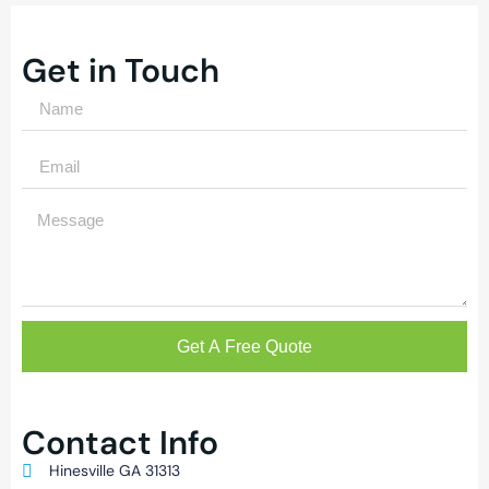
Get in Touch
Get A Free Quote
Contact Info
Hinesville GA 31313