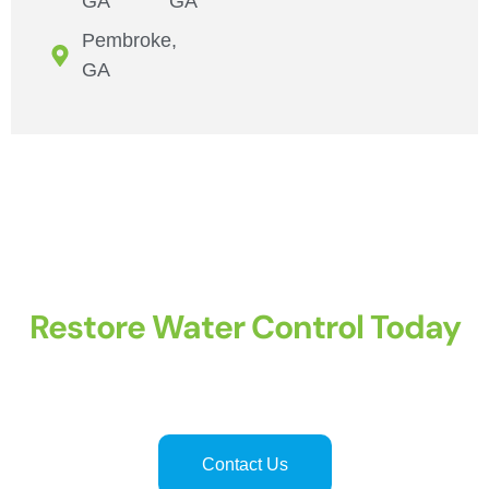
GA
GA
Pembroke,
GA
Restore Water Control Today
Professional shutoff valve replacement
in
Hinesville
and
Savannah
ensures safe, leak-free, and reliable water systems.
Licensed plumbers provide precise, efficient, and long-lasting
valve services for residential and commercial properties.
Contact Us