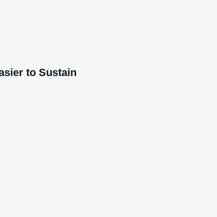
sier to Sustain