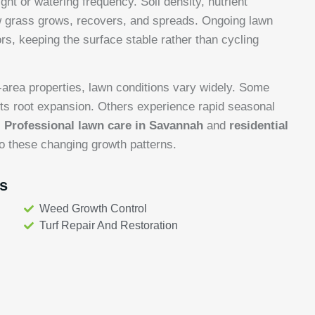
t or watering frequency. Soil density, nutrient
ow grass grows, recovers, and spreads. Ongoing lawn
s, keeping the surface stable rather than cycling
-area properties, lawn conditions vary widely. Some
cts root expansion. Others experience rapid seasonal
.
Professional lawn care in Savannah
and
residential
o these changing growth patterns.
s
Weed Growth Control
Turf Repair And Restoration