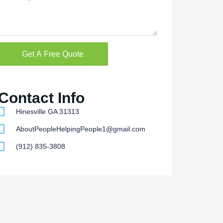
Get A Free Quote
Contact Info
Hinesville GA 31313
AboutPeopleHelpingPeople1@gmail.com
(912) 835-3808