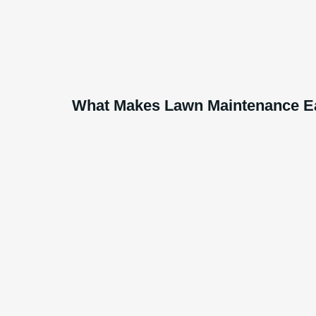
What Makes Lawn Maintenance Ea