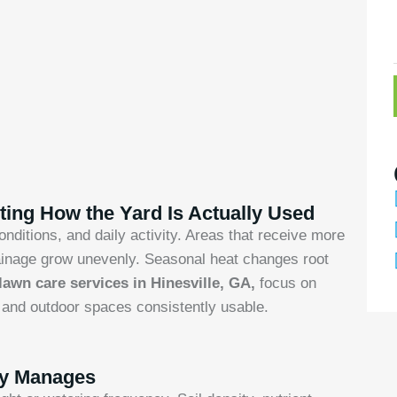
ing How the Yard Is Actually Used
nditions, and daily activity. Areas that receive more
 drainage grow unevenly. Seasonal heat changes root
lawn care services in Hinesville, GA,
focus on
, and outdoor spaces consistently usable.
ly Manages