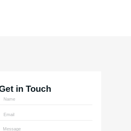
Get in Touch