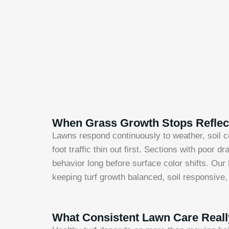
When Grass Growth Stops Reflect
Lawns respond continuously to weather, soil co
foot traffic thin out first. Sections with poor
behavior long before surface color shifts. Our
keeping turf growth balanced, soil responsive
What Consistent Lawn Care Real