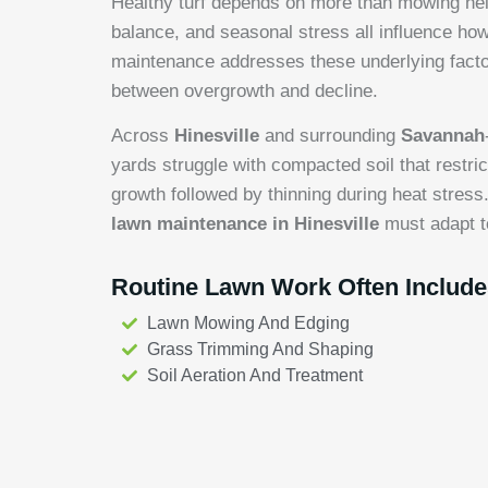
Healthy turf depends on more than mowing heigh
balance, and seasonal stress all influence h
maintenance addresses these underlying factor
between overgrowth and decline.
Across
Hinesville
and surrounding
Savannah
yards struggle with compacted soil that restri
growth followed by thinning during heat stress
lawn maintenance in Hinesville
must adapt t
Routine Lawn Work Often Include
Lawn Mowing And Edging
Grass Trimming And Shaping
Soil Aeration And Treatment