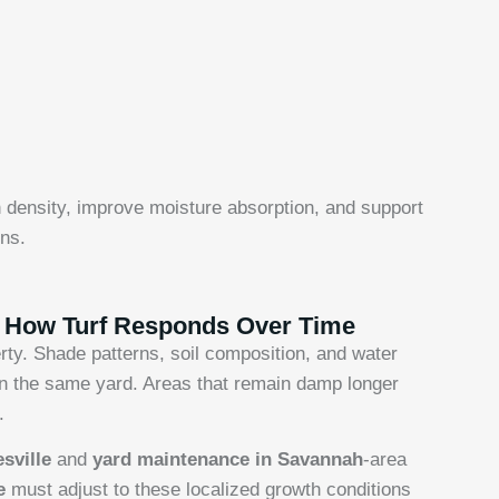
 density, improve moisture absorption, and support
ns.
g How Turf Responds Over Time
ty. Shade patterns, soil composition, and water
hin the same yard. Areas that remain damp longer
.
esville
and
yard maintenance in Savannah
-area
re
must adjust to these localized growth conditions