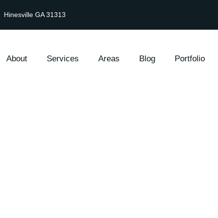
Hinesville GA 31313
About
Services
Areas
Blog
Portfolio
Lawn Care & Main
Hinesville, GA