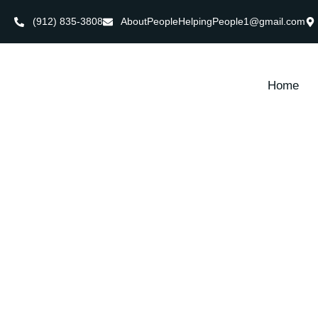
(912) 835-3808
AboutPeopleHelpingPeople1@gmail.com
Home
Ultimate 