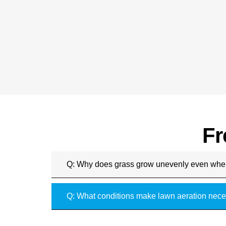
Fr
Q: Why does grass grow unevenly even whe
Q: What conditions make lawn aeration nece