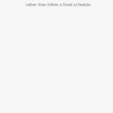
rather than follow a fixed schedule.