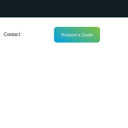
Contact
Request a Quote
tenance in