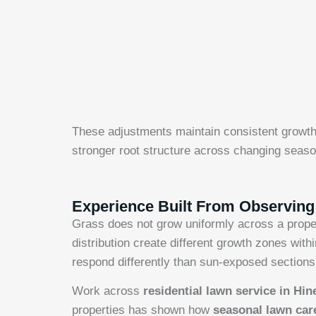
These adjustments maintain consistent growth
stronger root structure across changing seaso
Experience Built From Observin
Grass does not grow uniformly across a proper
distribution create different growth zones wit
respond differently than sun-exposed sections
Work across
residential lawn service in Hin
properties has shown how
seasonal lawn ca