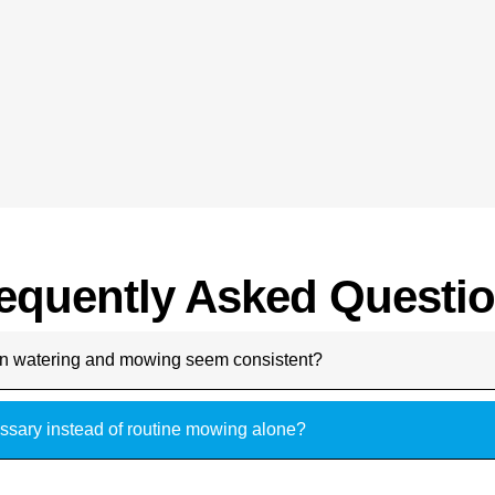
equently Asked Questi
n watering and mowing seem consistent?
ssary instead of routine mowing alone?