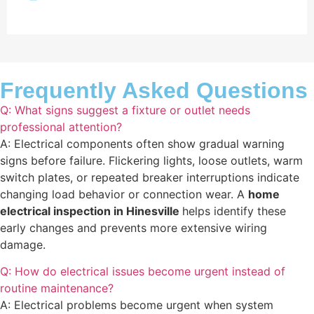
Frequently Asked Questions
Q: What signs suggest a fixture or outlet needs
professional attention?
A: Electrical components often show gradual warning
signs before failure. Flickering lights, loose outlets, warm
switch plates, or repeated breaker interruptions indicate
changing load behavior or connection wear. A
home
electrical inspection in Hinesville
helps identify these
early changes and prevents more extensive wiring
damage.
Q: How do electrical issues become urgent instead of
routine maintenance?
A: Electrical problems become urgent when system