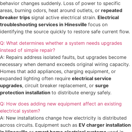
behavior changes suddenly. Loss of power to specific
areas, burning odors, heat around outlets, or
repeated
breaker trips
signal active electrical strain.
Electrical
troubleshooting services in Hinesville
focus on
identifying the source quickly to restore safe current flow.
Q: What determines whether a system needs upgrades
instead of simple repair?
A: Repairs address isolated faults, but upgrades become
necessary when demand exceeds original wiring capacity.
Homes that add appliances, charging equipment, or
expanded lighting often require
electrical service
upgrades
, circuit breaker replacement, or
surge
protection installation
to distribute energy safely.
Q: How does adding new equipment affect an existing
electrical system?
A: New installations change how electricity is distributed
across circuits. Equipment such as
EV charger installation