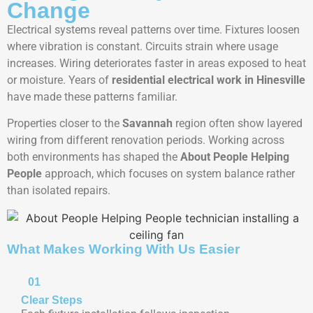
Change
Electrical systems reveal patterns over time. Fixtures loosen
where vibration is constant. Circuits strain where usage
increases. Wiring deteriorates faster in areas exposed to heat
or moisture. Years of
residential electrical work in Hinesville
have made these patterns familiar.
Properties closer to the
Savannah
region often show layered
wiring from different renovation periods. Working across
both environments has shaped the
About People Helping
People
approach, which focuses on system balance rather
than isolated repairs.
What Makes Working With Us Easier
01
Clear Steps