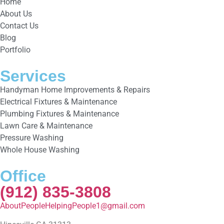
Home
About Us
Contact Us
Blog
Portfolio
Services
Handyman Home Improvements & Repairs
Electrical Fixtures & Maintenance
Plumbing Fixtures & Maintenance
Lawn Care & Maintenance
Pressure Washing
Whole House Washing
Office
(912) 835-3808
AboutPeopleHelpingPeople1@gmail.com