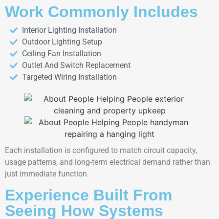
Work Commonly Includes
Interior Lighting Installation
Outdoor Lighting Setup
Ceiling Fan Installation
Outlet And Switch Replacement
Targeted Wiring Installation
Each installation is configured to match circuit capacity,
usage patterns, and long-term electrical demand rather than
just immediate function.
Experience Built From
Seeing How Systems