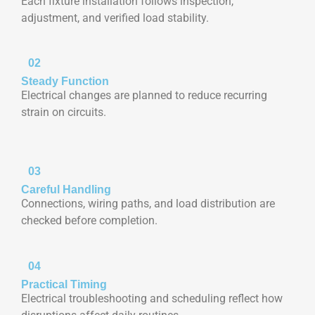
Each fixture installation follows inspection,
adjustment, and verified load stability.
02
Steady Function
Electrical changes are planned to reduce recurring
strain on circuits.
03
Careful Handling
Connections, wiring paths, and load distribution are
checked before completion.
04
Practical Timing
Electrical troubleshooting and scheduling reflect how