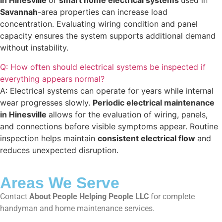
in Hinesville
or
smart home electrical systems
used in
Savannah
-area properties can increase load
concentration. Evaluating wiring condition and panel
capacity ensures the system supports additional demand
without instability.
Q: How often should electrical systems be inspected if
everything appears normal?
A: Electrical systems can operate for years while internal
wear progresses slowly.
Periodic electrical maintenance
in Hinesville
allows for the evaluation of wiring, panels,
and connections before visible symptoms appear. Routine
inspection helps maintain
consistent electrical flow
and
reduces unexpected disruption.
Areas We Serve
Contact
About People Helping People LLC
for complete
handyman and home maintenance services.