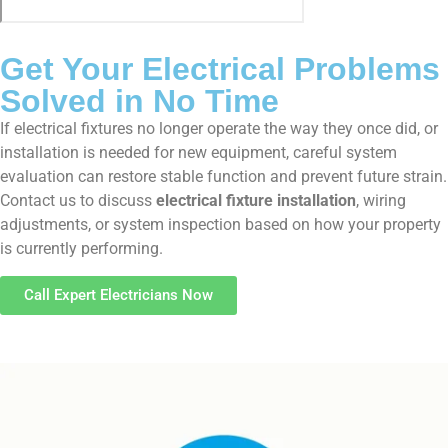
Get Your Electrical Problems
Solved in No Time
If electrical fixtures no longer operate the way they once did, or
installation is needed for new equipment, careful system
evaluation can restore stable function and prevent future strain.
Contact us to discuss
electrical fixture installation
, wiring
adjustments, or system inspection based on how your property
is currently performing.
Call Expert Electricians Now