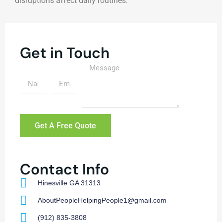
disruptions affect daily routines.
Get in Touch
Get A Free Quote
Contact Info
Hinesville GA 31313
AboutPeopleHelpingPeople1@gmail.com
(912) 835-3808