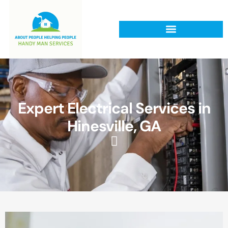
Expert Electrical Services in
Hinesville, GA