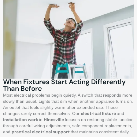
When Fixtures Start Acting Differently
Than Before
Most electrical problems begin quietly. A switch that responds more
slowly than usual. Lights that dim when another appliance turns on.
An outlet that feels slightly warm after extended use. These
electrical fixture
changes rarely correct themselves. Our
and
installation work
Hinesville
in
focuses on restoring stable function
through careful wiring adjustments, safe component replacements,
practical electrical support
and
that maintains consistent daily