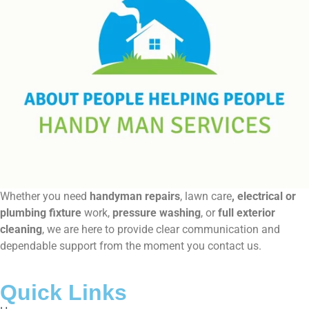
Whether you need
handyman repairs
, lawn care
, electrical or
plumbing fixture
work,
pressure washing
, or
full exterior
cleaning
, we are here to provide clear communication and
dependable support from the moment you contact us.
Quick Links