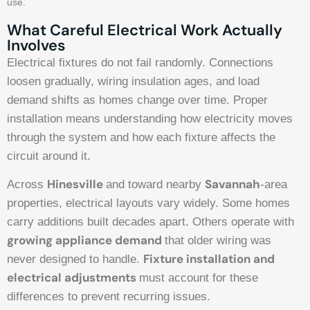
use.
What Careful Electrical Work Actually
Involves
Electrical fixtures do not fail randomly. Connections
loosen gradually, wiring insulation ages, and load
demand shifts as homes change over time. Proper
installation means understanding how electricity moves
through the system and how each fixture affects the
circuit around it.
Hinesville
Savannah
Across
and toward nearby
-area
properties, electrical layouts vary widely. Some homes
carry additions built decades apart. Others operate with
growing appliance demand
that older wiring was
Fixture installation and
never designed to handle.
electrical adjustments
must account for these
differences to prevent recurring issues.