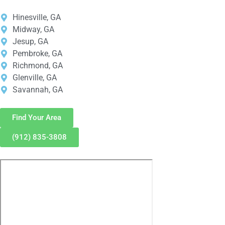
Hinesville, GA
Midway, GA
Jesup, GA
Pembroke, GA
Richmond, GA
Glenville, GA
Savannah, GA
Find Your Area
(912) 835-3808