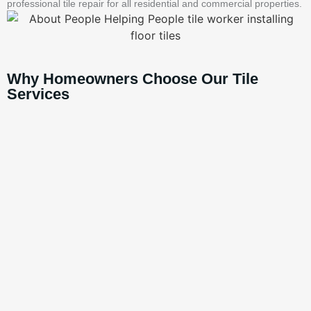
professional tile repair for all residential and commercial properties.
Why Homeowners Choose Our Tile
Services