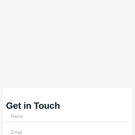
Get in Touch