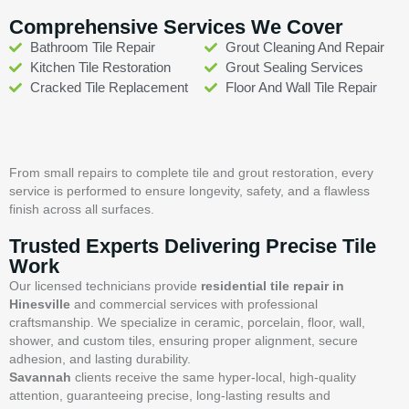
Comprehensive Services We Cover
Bathroom Tile Repair
Grout Cleaning And Repair
Kitchen Tile Restoration
Grout Sealing Services
Cracked Tile Replacement
Floor And Wall Tile Repair
From small repairs to complete tile and grout restoration, every
service is performed to ensure longevity, safety, and a flawless
finish across all surfaces.
Trusted Experts Delivering Precise Tile
Work
Our licensed technicians provide
residential tile repair in
Hinesville
and commercial services with professional
craftsmanship. We specialize in ceramic, porcelain, floor, wall,
shower, and custom tiles, ensuring proper alignment, secure
adhesion, and lasting durability.
Savannah
clients receive the same hyper-local, high-quality
attention, guaranteeing precise, long-lasting results and