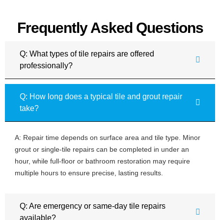
Frequently Asked Questions
Q: What types of tile repairs are offered
professionally?
Q: How long does a typical tile and grout repair
take?
A: Repair time depends on surface area and tile type. Minor
grout or single-tile repairs can be completed in under an
hour, while full-floor or bathroom restoration may require
multiple hours to ensure precise, lasting results.
Q: Are emergency or same-day tile repairs
available?