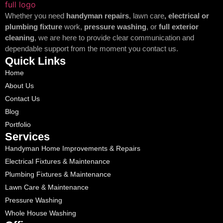
Whether you need
handyman repairs
, lawn care
, electrical or
plumbing fixture
work,
pressure washing
, or
full exterior
cleaning
, we are here to provide clear communication and
dependable support from the moment you contact us.
Quick Links
Home
About Us
Contact Us
Blog
Portfolio
Services
Handyman Home Improvements & Repairs
Electrical Fixtures & Maintenance
Plumbing Fixtures & Maintenance
Lawn Care & Maintenance
Pressure Washing
Whole House Washing