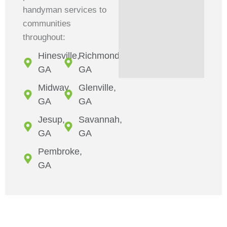
handyman services to
communities
throughout:
Hinesville,
Richmond,
GA
GA
Midway,
Glenville,
GA
GA
Jesup,
Savannah,
GA
GA
Pembroke,
GA