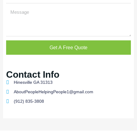
Get A Free Quote
Contact Info
Hinesville GA 31313
AboutPeopleHelpingPeople1@gmail.com
(912) 835-3808