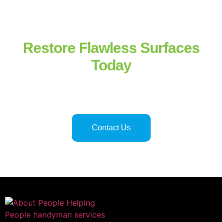
Restore Flawless Surfaces
Today
Professional tile and grout repair in Hinesville
and
Savannah
ensures safe, functional, and attractive flooring and surfaces.
Licensed technicians deliver precise, reliable, and long-lasting
results for residential and commercial properties alike.
Contact Us