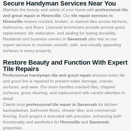
Secure Handyman Services Near You
Maintain the beauty and safety of your home with
professional tile
and grout repair in Hinesville
. Our
tile repair services in
Hinesville
restore cracked, broken, or stained tiles across kitchens,
bathrooms, and floors. Licensed technicians provide precise grout
replacement, tile restoration, and sealing for lasting durability.
Residents and business owners in
Savannah
also rely on our
expert services to maintain smooth, safe, and visually appealing
surfaces in every property.
Restore Beauty and Function With Expert
Tile Repairs
Professional handyman tile and grout repair
ensures every tile
and grout line is repaired to prevent water damage, uneven
surfaces, and wear. Our team handles cracked tiles, chipped
surfaces, grout cleaning, and replacement with careful attention to
detail.
Clients trust
professional tile repair in Savannah
for kitchen
backsplashes, bathroom floors, shower tiles, and commercial
flooring. Each project is executed with precision, enhancing both
functionality and aesthetics for
Hinesville
and
Savannah
properties.