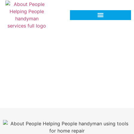
Expert & Reliable Tile & Grout
Repair Services in Hinesville, GA