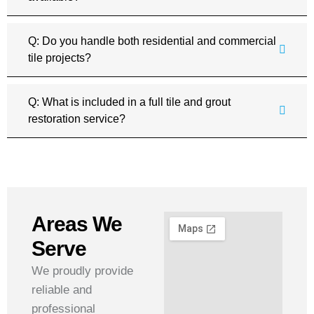
Q: Do you handle both residential and commercial
tile projects?
Q: What is included in a full tile and grout
restoration service?
Areas We
Serve
We proudly provide
reliable and
professional