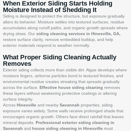
When Exterior Siding Starts Holding
Moisture Instead of Shedding It
Siding is designed to protect the structure, but exposure gradually
alters its behavior. Moisture settles into textured surfaces, residue
accumulates along runoff paths, and organic growth spreads where
drying slows. Our
siding cleaning services in Hinesville, GA,
restore surface clarity, remove embedded buildup, and help
exterior materials respond to weather normally.
What Proper Siding Cleaning Actually
Removes
Exterior siding collects more than visible dirt. Algae develops where
moisture lingers, airborne particles bond to textured finishes, and
environmental residue creates streaking that spreads gradually
across the surface.
Effective house siding cleaning
removes
these layers without weakening protective coatings or altering
surface integrity.
Across
Hinesville
and nearby
Savannah
properties, siding
exposure varies widely. Some walls receive prolonged shade that
encourages organic growth. Others face direct rainfall that leaves
mineral deposits.
Professional exterior siding cleaning in
Savannah
and
house siding cleaning in Hinesville
must