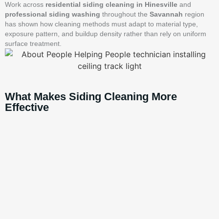
Work across
residential siding cleaning in Hinesville
and
professional siding washing
throughout the
Savannah
region
has shown how cleaning methods must adapt to material type,
exposure pattern, and buildup density rather than rely on uniform
surface treatment.
What Makes Siding Cleaning More
Effective