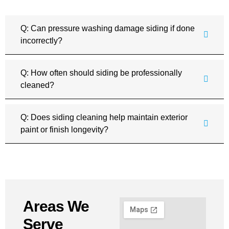
Q: Can pressure washing damage siding if done
incorrectly?
Q: How often should siding be professionally
cleaned?
Q: Does siding cleaning help maintain exterior
paint or finish longevity?
Areas We
Serve