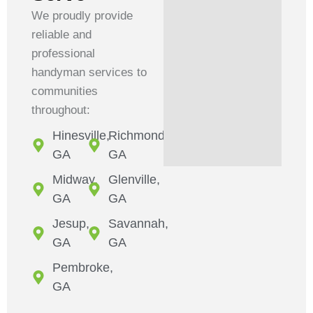
We proudly provide
reliable and
professional
handyman services to
communities
throughout:
Hinesville,
Richmond,
GA
GA
Midway,
Glenville,
GA
GA
Jesup,
Savannah,
GA
GA
Pembroke,
GA