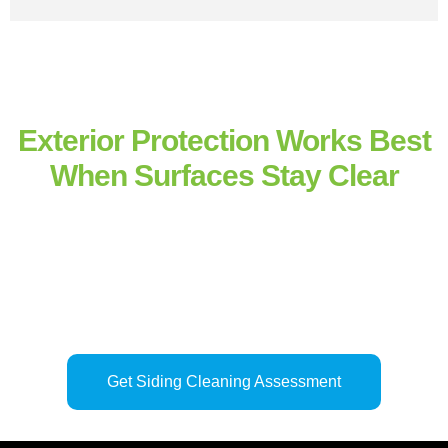
Exterior Protection Works Best
When Surfaces Stay Clear
Siding performs its protective role more effectively when moisture
and residue do not remain trapped against the surface. Our
house
siding cleaning services
and
professional exterior siding
cleaning
across nearby
Savannah
properties restore surface
balance, protect exterior finishes, and help structural materials
weather consistently over time.
Regular siding cleaning
supports
long-term durability by preventing buildup from gradually altering
how exterior surfaces respond to the environment.
Get Siding Cleaning Assessment