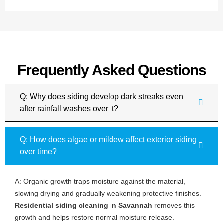
Frequently Asked Questions
Q: Why does siding develop dark streaks even
after rainfall washes over it?
Q: How does algae or mildew affect exterior siding
over time?
A: Organic growth traps moisture against the material,
slowing drying and gradually weakening protective finishes.
Residential siding cleaning in Savannah
removes this
growth and helps restore normal moisture release.