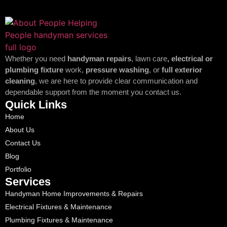
Whether you need
handyman repairs
, lawn care
, electrical or
plumbing fixture
work,
pressure washing
, or
full exterior
cleaning
, we are here to provide clear communication and
dependable support from the moment you contact us.
Quick Links
Home
About Us
Contact Us
Blog
Portfolio
Services
Handyman Home Improvements & Repairs
Electrical Fixtures & Maintenance
Plumbing Fixtures & Maintenance