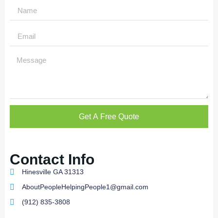
Get A Free Quote
Contact Info
Hinesville GA 31313
AboutPeopleHelpingPeople1@gmail.com
(912) 835-3808