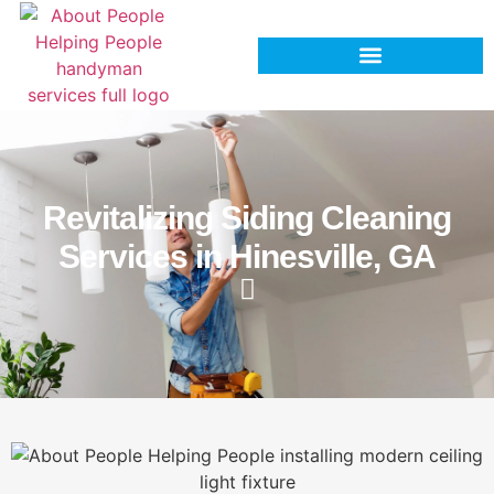
Revitalizing Siding Cleaning
Services in Hinesville, GA