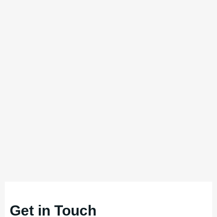
Get in Touch