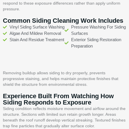
respond to these exposure differences rather than apply uniform
pressure.
Common Siding Cleaning Work Includes
Vinyl Siding Surface Washing
Pressure Washing For Siding
Algae And Mildew Removal
Surfaces
Stain And Residue Treatment
Exterior Siding Restoration
Preparation
Removing buildup allows siding to dry properly, prevents
progressive staining, and helps maintain protective finishes that
shield the structure from environmental stress.
Experience Built From Watching How
Siding Responds to Exposure
Siding condition reflects moisture movement and airflow around the
structure. Sections with limited sun retain growth longer. Areas
beneath the roof runoff develop vertical streaking. Textured finishes
trap fine particles that gradually alter surface color.