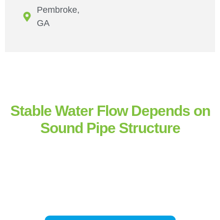
Pembroke,
GA
Stable Water Flow Depends on
Sound Pipe Structure
Pressure balance and sealed connections determine how reliably
water moves through a property. Our
residential pipe repair in
Hinesville
and
professional pipe repair
across the
Savannah
area restore structural integrity, maintain flow consistency, and
prevent progressive water line deterioration.
If pressure changes,
moisture appears unexpectedly, or flow becomes inconsistent,
system evaluation helps prevent larger pipe system repair or
replacement later.