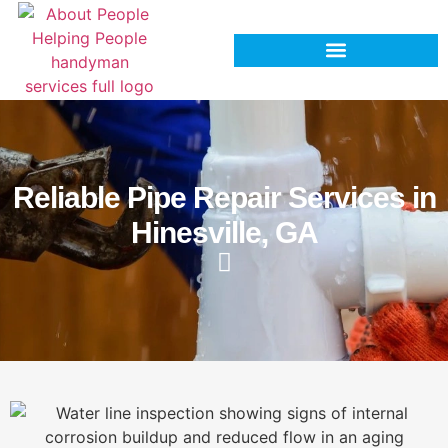
Reliable Pipe Repair Services in
Hinesville, GA