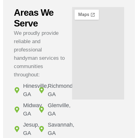
Areas We
Serve
We proudly provide
reliable and
professional
handyman services to
communities
throughout:
Hinesville,
Richmond,
GA
GA
Midway,
Glenville,
GA
GA
Jesup,
Savannah,
GA
GA