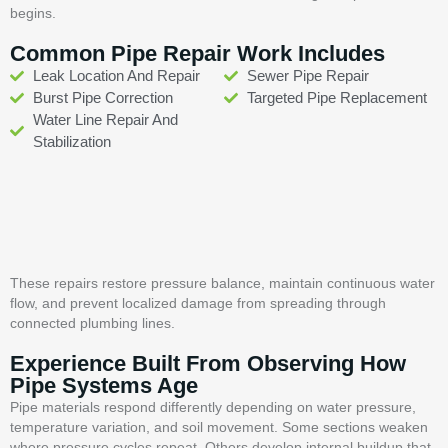
begins.
Common Pipe Repair Work Includes
Leak Location And Repair
Sewer Pipe Repair
Burst Pipe Correction
Targeted Pipe Replacement
Water Line Repair And
Stabilization
These repairs restore pressure balance, maintain continuous water
flow, and prevent localized damage from spreading through
connected plumbing lines.
Experience Built From Observing How
Pipe Systems Age
Pipe materials respond differently depending on water pressure,
temperature variation, and soil movement. Some sections weaken
where pressure cycles repeat. Others develop internal buildup that