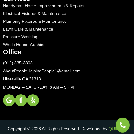
Handyman Home Improvements & Repairs
Electrical Fixtures & Maintenance
Plumbing Fixtures & Maintenance
Lawn Care & Maintenance
Pressure Washing
Whole House Washing
Office
(912) 835-3808
AboutPeopleHelpingPeople1@gmail.com
Hinesville GA 31313
MONDAY – SATURDAY: 8 AM – 5 PM
Copyright © 2026 All Rights Reserved. Developed by
QUIKR AI