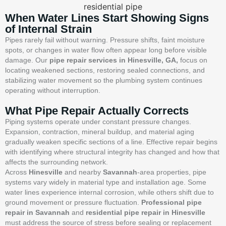
When Water Lines Start Showing Signs
of Internal Strain
Pipes rarely fail without warning. Pressure shifts, faint moisture
spots, or changes in water flow often appear long before visible
damage. Our
pipe repair services in Hinesville, GA,
focus on
locating weakened sections, restoring sealed connections, and
stabilizing water movement so the plumbing system continues
operating without interruption.
What Pipe Repair Actually Corrects
Piping systems operate under constant pressure changes.
Expansion, contraction, mineral buildup, and material aging
gradually weaken specific sections of a line. Effective repair begins
with identifying where structural integrity has changed and how that
affects the surrounding network.
Across
Hinesville
and nearby
Savannah
-area properties, pipe
systems vary widely in material type and installation age. Some
water lines experience internal corrosion, while others shift due to
ground movement or pressure fluctuation.
Professional pipe
repair in Savannah
and
residential pipe repair in Hinesville
must address the source of stress before sealing or replacement