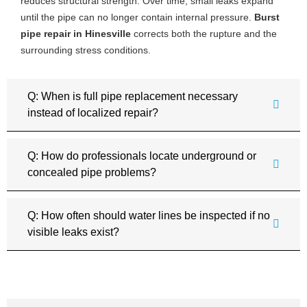
reduces structural strength. Over time, small leaks expand
until the pipe can no longer contain internal pressure.
Burst
pipe repair in Hinesville
corrects both the rupture and the
surrounding stress conditions.
Q: When is full pipe replacement necessary
instead of localized repair?
Q: How do professionals locate underground or
concealed pipe problems?
Q: How often should water lines be inspected if no
visible leaks exist?