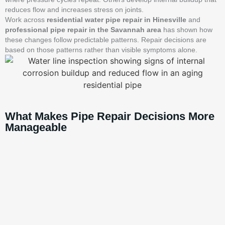
reduces flow and increases stress on joints.
Work across
residential water pipe repair in Hinesville
and
professional pipe repair in the Savannah area
has shown how
these changes follow predictable patterns. Repair decisions are
based on those patterns rather than visible symptoms alone.
What Makes Pipe Repair Decisions More
Manageable