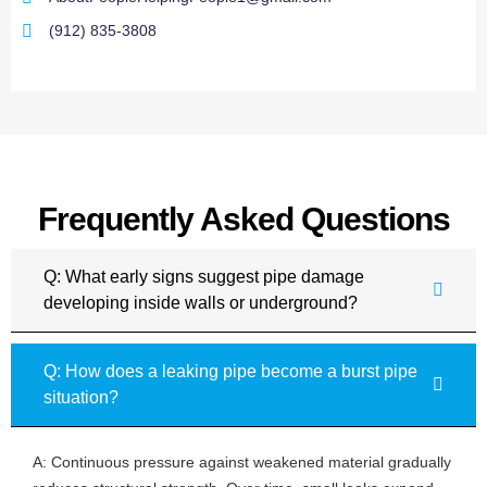
(912) 835-3808
Frequently Asked Questions
Q: What early signs suggest pipe damage
developing inside walls or underground?
Q: How does a leaking pipe become a burst pipe
situation?
A: Continuous pressure against weakened material gradually