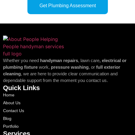
Get Plumbing Assessment
Whether you need
handyman repairs
, lawn care
, electrical or
plumbing fixture
work,
pressure washing
, or
full exterior
cleaning
, we are here to provide clear communication and
dependable support from the moment you contact us.
Quick Links
Home
About Us
Contact Us
Blog
Portfolio
Services