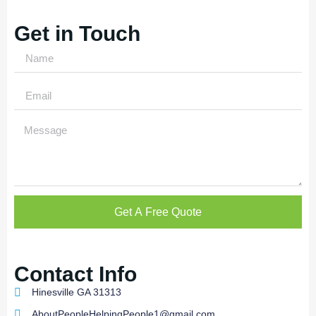
Get in Touch
Get A Free Quote
Contact Info
Hinesville GA 31313
AboutPeopleHelpingPeople1@gmail.com