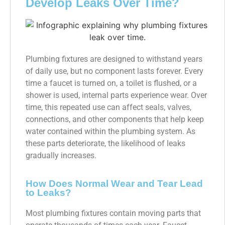
Develop Leaks Over Time?
Plumbing fixtures are designed to withstand years
of daily use, but no component lasts forever. Every
time a faucet is turned on, a toilet is flushed, or a
shower is used, internal parts experience wear. Over
time, this repeated use can affect seals, valves,
connections, and other components that help keep
water contained within the plumbing system. As
these parts deteriorate, the likelihood of leaks
gradually increases.
How Does Normal Wear and Tear Lead
to Leaks?
Most plumbing fixtures contain moving parts that