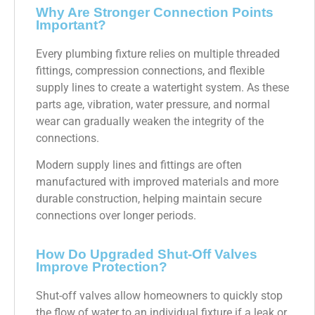
Why Are Stronger Connection Points
Important?
Every plumbing fixture relies on multiple threaded
fittings, compression connections, and flexible
supply lines to create a watertight system. As these
parts age, vibration, water pressure, and normal
wear can gradually weaken the integrity of the
connections.
Modern supply lines and fittings are often
manufactured with improved materials and more
durable construction, helping maintain secure
connections over longer periods.
How Do Upgraded Shut-Off Valves
Improve Protection?
Shut-off valves allow homeowners to quickly stop
the flow of water to an individual fixture if a leak or