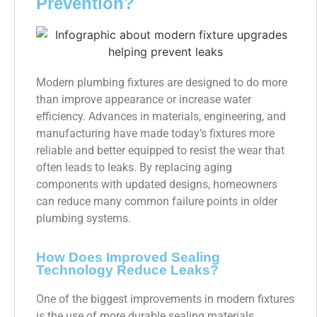
Prevention?
Modern plumbing fixtures are designed to do more
than improve appearance or increase water
efficiency. Advances in materials, engineering, and
manufacturing have made today’s fixtures more
reliable and better equipped to resist the wear that
often leads to leaks. By replacing aging
components with updated designs, homeowners
can reduce many common failure points in older
plumbing systems.
How Does Improved Sealing
Technology Reduce Leaks?
One of the biggest improvements in modern fixtures
is the use of more durable sealing materials.