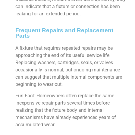
can indicate that a fixture or connection has been
leaking for an extended period.
Frequent Repairs and Replacement
Parts
A fixture that requires repeated repairs may be
approaching the end of its useful service life.
Replacing washers, cartridges, seals, or valves
occasionally is normal, but ongoing maintenance
can suggest that multiple internal components are
beginning to wear out.
Fun Fact: Homeowners often replace the same
inexpensive repair parts several times before
realizing that the fixture body and internal
mechanisms have already experienced years of
accumulated wear.