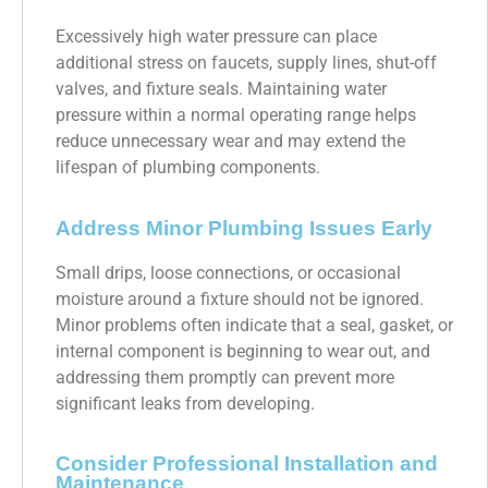
Excessively high water pressure can place
additional stress on faucets, supply lines, shut-off
valves, and fixture seals. Maintaining water
pressure within a normal operating range helps
reduce unnecessary wear and may extend the
lifespan of plumbing components.
Address Minor Plumbing Issues Early
Small drips, loose connections, or occasional
moisture around a fixture should not be ignored.
Minor problems often indicate that a seal, gasket, or
internal component is beginning to wear out, and
addressing them promptly can prevent more
significant leaks from developing.
Consider Professional Installation and
Maintenance