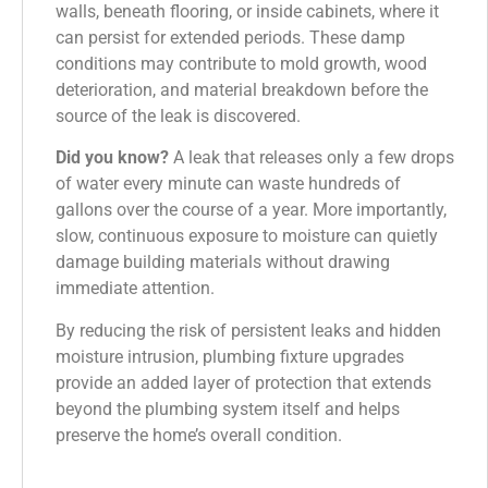
walls, beneath flooring, or inside cabinets, where it
can persist for extended periods. These damp
conditions may contribute to mold growth, wood
deterioration, and material breakdown before the
source of the leak is discovered.
Did you know?
A leak that releases only a few drops
of water every minute can waste hundreds of
gallons over the course of a year. More importantly,
slow, continuous exposure to moisture can quietly
damage building materials without drawing
immediate attention.
By reducing the risk of persistent leaks and hidden
moisture intrusion, plumbing fixture upgrades
provide an added layer of protection that extends
beyond the plumbing system itself and helps
preserve the home’s overall condition.