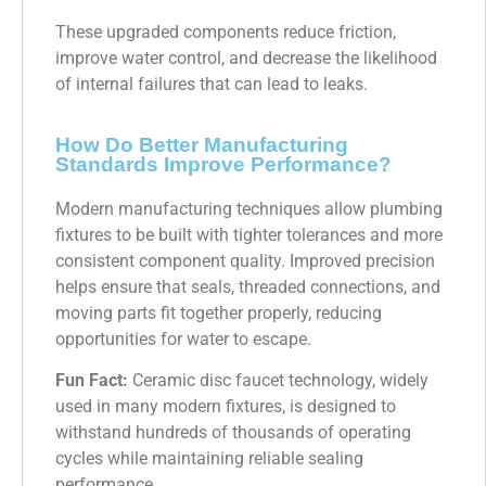
These upgraded components reduce friction,
improve water control, and decrease the likelihood
of internal failures that can lead to leaks.
How Do Better Manufacturing
Standards Improve Performance?
Modern manufacturing techniques allow plumbing
fixtures to be built with tighter tolerances and more
consistent component quality. Improved precision
helps ensure that seals, threaded connections, and
moving parts fit together properly, reducing
opportunities for water to escape.
Fun Fact:
Ceramic disc faucet technology, widely
used in many modern fixtures, is designed to
withstand hundreds of thousands of operating
cycles while maintaining reliable sealing
performance.