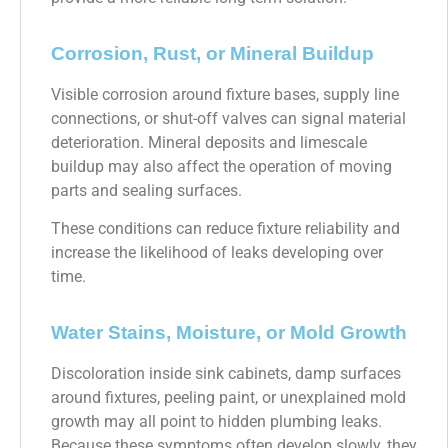
Corrosion, Rust, or Mineral Buildup
Visible corrosion around fixture bases, supply line
connections, or shut-off valves can signal material
deterioration. Mineral deposits and limescale
buildup may also affect the operation of moving
parts and sealing surfaces.
These conditions can reduce fixture reliability and
increase the likelihood of leaks developing over
time.
Water Stains, Moisture, or Mold Growth
Discoloration inside sink cabinets, damp surfaces
around fixtures, peeling paint, or unexplained mold
growth may all point to hidden plumbing leaks.
Because these symptoms often develop slowly, they