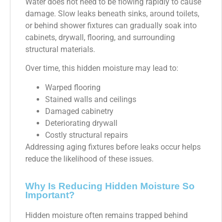
Water does not need to be flowing rapidly to cause
damage. Slow leaks beneath sinks, around toilets,
or behind shower fixtures can gradually soak into
cabinets, drywall, flooring, and surrounding
structural materials.
Over time, this hidden moisture may lead to:
Warped flooring
Stained walls and ceilings
Damaged cabinetry
Deteriorating drywall
Costly structural repairs
Addressing aging fixtures before leaks occur helps
reduce the likelihood of these issues.
Why Is Reducing Hidden Moisture So
Important?
Hidden moisture often remains trapped behind