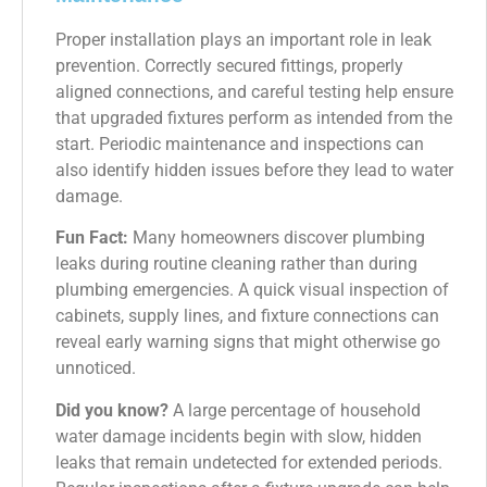
Proper installation plays an important role in leak
prevention. Correctly secured fittings, properly
aligned connections, and careful testing help ensure
that upgraded fixtures perform as intended from the
start. Periodic maintenance and inspections can
also identify hidden issues before they lead to water
damage.
Fun Fact:
Many homeowners discover plumbing
leaks during routine cleaning rather than during
plumbing emergencies. A quick visual inspection of
cabinets, supply lines, and fixture connections can
reveal early warning signs that might otherwise go
unnoticed.
Did you know?
A large percentage of household
water damage incidents begin with slow, hidden
leaks that remain undetected for extended periods.