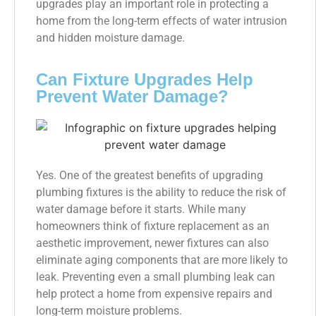
upgrades play an important role in protecting a
home from the long-term effects of water intrusion
and hidden moisture damage.
Can Fixture Upgrades Help
Prevent Water Damage?
Yes. One of the greatest benefits of upgrading
plumbing fixtures is the ability to reduce the risk of
water damage before it starts. While many
homeowners think of fixture replacement as an
aesthetic improvement, newer fixtures can also
eliminate aging components that are more likely to
leak. Preventing even a small plumbing leak can
help protect a home from expensive repairs and
long-term moisture problems.