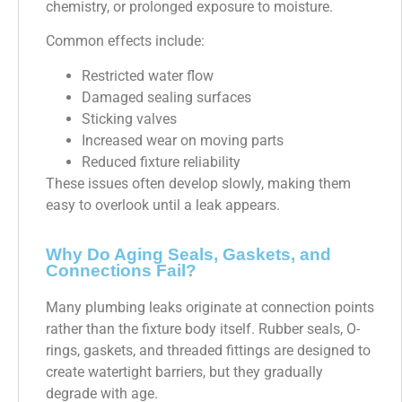
chemistry, or prolonged exposure to moisture.
Common effects include:
Restricted water flow
Damaged sealing surfaces
Sticking valves
Increased wear on moving parts
Reduced fixture reliability
These issues often develop slowly, making them
easy to overlook until a leak appears.
Why Do Aging Seals, Gaskets, and
Connections Fail?
Many plumbing leaks originate at connection points
rather than the fixture body itself. Rubber seals, O-
rings, gaskets, and threaded fittings are designed to
create watertight barriers, but they gradually
degrade with age.