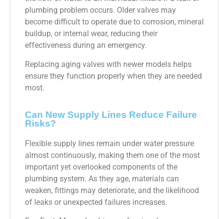
plumbing problem occurs. Older valves may
become difficult to operate due to corrosion, mineral
buildup, or internal wear, reducing their
effectiveness during an emergency.
Replacing aging valves with newer models helps
ensure they function properly when they are needed
most.
Can New Supply Lines Reduce Failure
Risks?
Flexible supply lines remain under water pressure
almost continuously, making them one of the most
important yet overlooked components of the
plumbing system. As they age, materials can
weaken, fittings may deteriorate, and the likelihood
of leaks or unexpected failures increases.