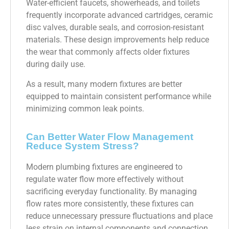
Water-efficient faucets, showerheads, and toilets
frequently incorporate advanced cartridges, ceramic
disc valves, durable seals, and corrosion-resistant
materials. These design improvements help reduce
the wear that commonly affects older fixtures
during daily use.
As a result, many modern fixtures are better
equipped to maintain consistent performance while
minimizing common leak points.
Can Better Water Flow Management
Reduce System Stress?
Modern plumbing fixtures are engineered to
regulate water flow more effectively without
sacrificing everyday functionality. By managing
flow rates more consistently, these fixtures can
reduce unnecessary pressure fluctuations and place
less strain on internal components and connection