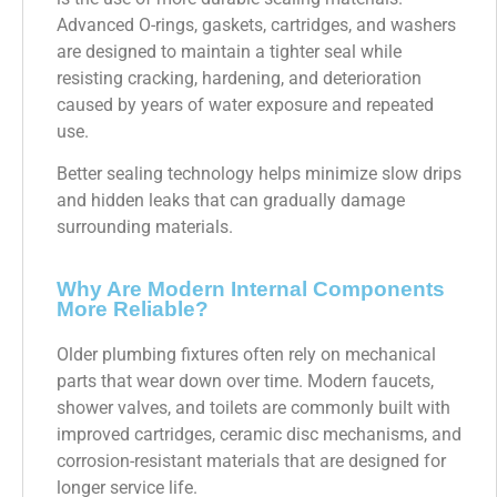
Advanced O-rings, gaskets, cartridges, and washers
are designed to maintain a tighter seal while
resisting cracking, hardening, and deterioration
caused by years of water exposure and repeated
use.
Better sealing technology helps minimize slow drips
and hidden leaks that can gradually damage
surrounding materials.
Why Are Modern Internal Components
More Reliable?
Older plumbing fixtures often rely on mechanical
parts that wear down over time. Modern faucets,
shower valves, and toilets are commonly built with
improved cartridges, ceramic disc mechanisms, and
corrosion-resistant materials that are designed for
longer service life.