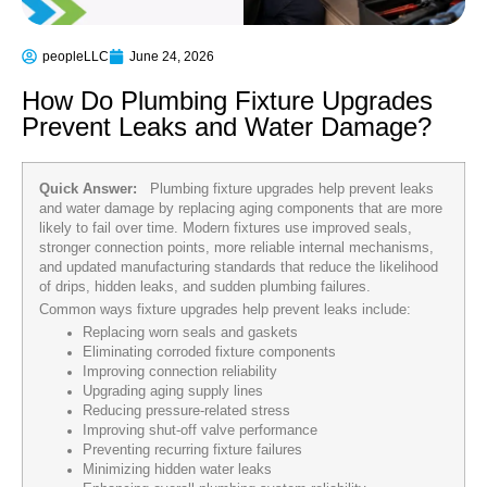
peopleLLC
June 24, 2026
How Do Plumbing Fixture Upgrades
Prevent Leaks and Water Damage?
Quick Answer:
Plumbing fixture upgrades help prevent leaks
and water damage by replacing aging components that are more
likely to fail over time. Modern fixtures use improved seals,
stronger connection points, more reliable internal mechanisms,
and updated manufacturing standards that reduce the likelihood
of drips, hidden leaks, and sudden plumbing failures.
Common ways fixture upgrades help prevent leaks include:
Replacing worn seals and gaskets
Eliminating corroded fixture components
Improving connection reliability
Upgrading aging supply lines
Reducing pressure-related stress
Improving shut-off valve performance
Preventing recurring fixture failures
Minimizing hidden water leaks