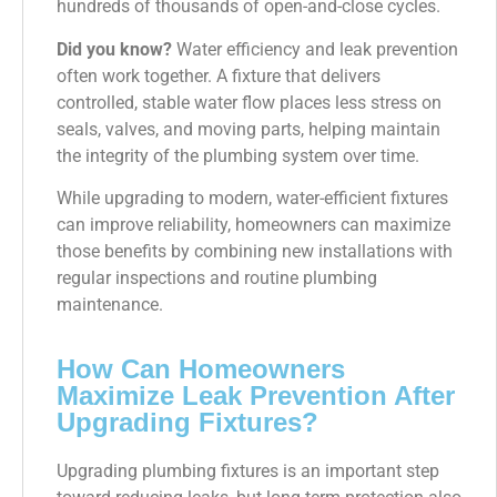
hundreds of thousands of open-and-close cycles.
Did you know?
Water efficiency and leak prevention
often work together. A fixture that delivers
controlled, stable water flow places less stress on
seals, valves, and moving parts, helping maintain
the integrity of the plumbing system over time.
While upgrading to modern, water-efficient fixtures
can improve reliability, homeowners can maximize
those benefits by combining new installations with
regular inspections and routine plumbing
maintenance.
How Can Homeowners
Maximize Leak Prevention After
Upgrading Fixtures?
Upgrading plumbing fixtures is an important step