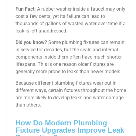
Fun Fact:
A rubber washer inside a faucet may only
cost a few cents, yet its failure can lead to
thousands of gallons of wasted water over time if a
leak is left unaddressed.
Did you know?
Some plumbing fixtures can remain
in service for decades, but the seals and internal
components inside them often have much shorter
lifespans. This is one reason older fixtures are
generally more prone to leaks than newer models.
Because different plumbing fixtures wear out in
different ways, certain fixtures throughout the home
are more likely to develop leaks and water damage
than others.
How Do Modern Plumbing
Fixture Upgrades Improve Leak