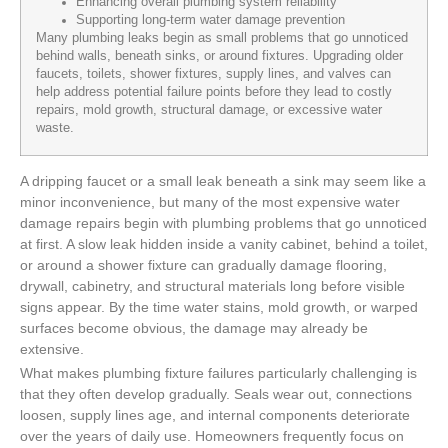
Enhancing overall plumbing system reliability
Supporting long-term water damage prevention
Many plumbing leaks begin as small problems that go unnoticed
behind walls, beneath sinks, or around fixtures. Upgrading older
faucets, toilets, shower fixtures, supply lines, and valves can
help address potential failure points before they lead to costly
repairs, mold growth, structural damage, or excessive water
waste.
A dripping faucet or a small leak beneath a sink may seem like a
minor inconvenience, but many of the most expensive water
damage repairs begin with plumbing problems that go unnoticed
at first. A slow leak hidden inside a vanity cabinet, behind a toilet,
or around a shower fixture can gradually damage flooring,
drywall, cabinetry, and structural materials long before visible
signs appear. By the time water stains, mold growth, or warped
surfaces become obvious, the damage may already be
extensive.
What makes plumbing fixture failures particularly challenging is
that they often develop gradually. Seals wear out, connections
loosen, supply lines age, and internal components deteriorate
over the years of daily use. Homeowners frequently focus on