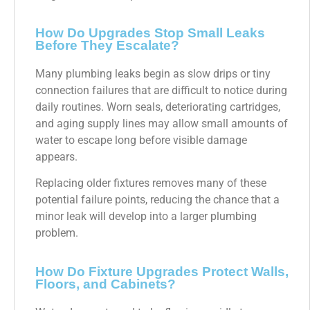
How Do Upgrades Stop Small Leaks
Before They Escalate?
Many plumbing leaks begin as slow drips or tiny
connection failures that are difficult to notice during
daily routines. Worn seals, deteriorating cartridges,
and aging supply lines may allow small amounts of
water to escape long before visible damage
appears.
Replacing older fixtures removes many of these
potential failure points, reducing the chance that a
minor leak will develop into a larger plumbing
problem.
How Do Fixture Upgrades Protect Walls,
Floors, and Cabinets?