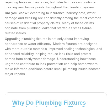
repairing leaks as they occur, but older fixtures can continue
creating new failure points throughout the plumbing system.
Did you know?
According to insurance industry data, water
damage and freezing are consistently among the most common
causes of residential property claims. Many of these claims
originate from plumbing leaks that started as small fixture-
related issues.
Upgrading plumbing fixtures is not only about improving
appearance or water efficiency. Modern fixtures are designed
with more durable materials, improved sealing technologies, and
enhanced reliability, helping reduce leak risks and protect
homes from costly water damage. Understanding how these
upgrades contribute to leak prevention can help homeowners
make informed decisions before small plumbing issues become
major repairs.
Why Do Plumbing Fixtures