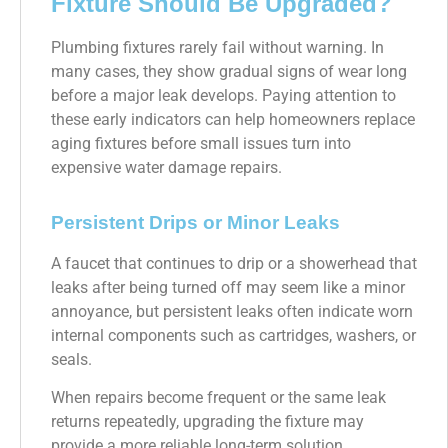
Fixture Should Be Upgraded?
Plumbing fixtures rarely fail without warning. In
many cases, they show gradual signs of wear long
before a major leak develops. Paying attention to
these early indicators can help homeowners replace
aging fixtures before small issues turn into
expensive water damage repairs.
Persistent Drips or Minor Leaks
A faucet that continues to drip or a showerhead that
leaks after being turned off may seem like a minor
annoyance, but persistent leaks often indicate worn
internal components such as cartridges, washers, or
seals.
When repairs become frequent or the same leak
returns repeatedly, upgrading the fixture may
provide a more reliable long-term solution.