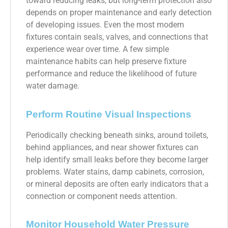
toward reducing leaks, but long-term protection also
depends on proper maintenance and early detection
of developing issues. Even the most modern
fixtures contain seals, valves, and connections that
experience wear over time. A few simple
maintenance habits can help preserve fixture
performance and reduce the likelihood of future
water damage.
Perform Routine Visual Inspections
Periodically checking beneath sinks, around toilets,
behind appliances, and near shower fixtures can
help identify small leaks before they become larger
problems. Water stains, damp cabinets, corrosion,
or mineral deposits are often early indicators that a
connection or component needs attention.
Monitor Household Water Pressure