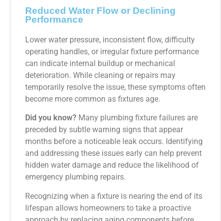
Reduced Water Flow or Declining
Performance
Lower water pressure, inconsistent flow, difficulty
operating handles, or irregular fixture performance
can indicate internal buildup or mechanical
deterioration. While cleaning or repairs may
temporarily resolve the issue, these symptoms often
become more common as fixtures age.
Did you know?
Many plumbing fixture failures are
preceded by subtle warning signs that appear
months before a noticeable leak occurs. Identifying
and addressing these issues early can help prevent
hidden water damage and reduce the likelihood of
emergency plumbing repairs.
Recognizing when a fixture is nearing the end of its
lifespan allows homeowners to take a proactive
approach by replacing aging components before