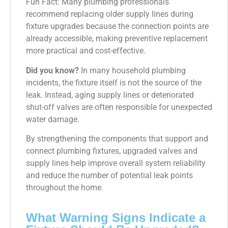
Fun Fact: Many plumbing professionals
recommend replacing older supply lines during
fixture upgrades because the connection points are
already accessible, making preventive replacement
more practical and cost-effective.
Did you know?
In many household plumbing
incidents, the fixture itself is not the source of the
leak. Instead, aging supply lines or deteriorated
shut-off valves are often responsible for unexpected
water damage.
By strengthening the components that support and
connect plumbing fixtures, upgraded valves and
supply lines help improve overall system reliability
and reduce the number of potential leak points
throughout the home.
What Warning Signs Indicate a