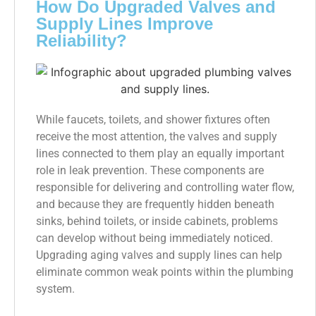
How Do Upgraded Valves and
Supply Lines Improve
Reliability?
While faucets, toilets, and shower fixtures often
receive the most attention, the valves and supply
lines connected to them play an equally important
role in leak prevention. These components are
responsible for delivering and controlling water flow,
and because they are frequently hidden beneath
sinks, behind toilets, or inside cabinets, problems
can develop without being immediately noticed.
Upgrading aging valves and supply lines can help
eliminate common weak points within the plumbing
system.