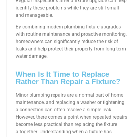
Regular inspections after a fixture upgrade can help
identify these problems while they are still small
and manageable.
By combining modern plumbing fixture upgrades
with routine maintenance and proactive monitoring,
homeowners can significantly reduce the risk of
leaks and help protect their property from long-term
water damage.
When Is It Time to Replace
Rather Than Repair a Fixture?
Minor plumbing repairs are a normal part of home
maintenance, and replacing a washer or tightening
a connection can often resolve a simple leak.
However, there comes a point when repeated repairs
become less practical than replacing the fixture
altogether. Understanding when a fixture has