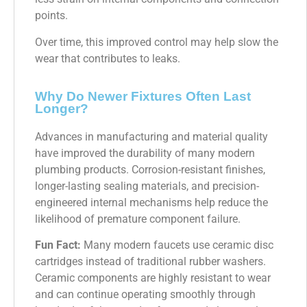
points.
Over time, this improved control may help slow the
wear that contributes to leaks.
Why Do Newer Fixtures Often Last
Longer?
Advances in manufacturing and material quality
have improved the durability of many modern
plumbing products. Corrosion-resistant finishes,
longer-lasting sealing materials, and precision-
engineered internal mechanisms help reduce the
likelihood of premature component failure.
Fun Fact:
Many modern faucets use ceramic disc
cartridges instead of traditional rubber washers.
Ceramic components are highly resistant to wear
and can continue operating smoothly through