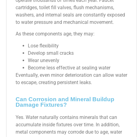
operate thousands of times each year. Faucet
cartridges, toilet fill valves, flush mechanisms,
washers, and internal seals are constantly exposed
to water pressure and mechanical movement.
As these components age, they may:
Lose flexibility
Develop small cracks
Wear unevenly
Become less effective at sealing water
Eventually, even minor deterioration can allow water
to escape, creating persistent leaks.
Can Corrosion and Mineral Buildup
Damage Fixtures?
Yes. Water naturally contains minerals that can
accumulate inside fixtures over time. In addition,
metal components may corrode due to age, water