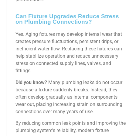
Can Fixture Upgrades Reduce Stress
on Plumbing Connections?
Yes. Aging fixtures may develop internal wear that
creates pressure fluctuations, persistent drips, or
inefficient water flow. Replacing these fixtures can
help stabilize operation and reduce unnecessary
stress on connected supply lines, valves, and
fittings.
Did you know?
Many plumbing leaks do not occur
because a fixture suddenly breaks. Instead, they
often develop gradually as internal components
wear out, placing increasing strain on surrounding
connections over many years of use.
By reducing common leak points and improving the
plumbing system’s reliability, modern fixture