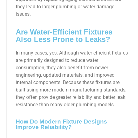
they lead to larger plumbing or water damage
issues.
Are Water-Efficient Fixtures
Also Less Prone to Leaks?
In many cases, yes. Although water-efficient fixtures
are primarily designed to reduce water
consumption, they also benefit from newer
engineering, updated materials, and improved
internal components. Because these fixtures are
built using more modern manufacturing standards,
they often provide greater reliability and better leak
resistance than many older plumbing models.
How Do Modern Fixture Designs
Improve Reliability?