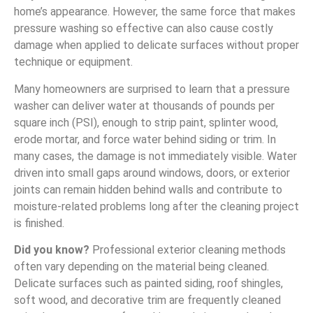
home’s appearance. However, the same force that makes
pressure washing so effective can also cause costly
damage when applied to delicate surfaces without proper
technique or equipment.
Many homeowners are surprised to learn that a pressure
washer can deliver water at thousands of pounds per
square inch (PSI), enough to strip paint, splinter wood,
erode mortar, and force water behind siding or trim. In
many cases, the damage is not immediately visible. Water
driven into small gaps around windows, doors, or exterior
joints can remain hidden behind walls and contribute to
moisture-related problems long after the cleaning project
is finished.
Did you know?
Professional exterior cleaning methods
often vary depending on the material being cleaned.
Delicate surfaces such as painted siding, roof shingles,
soft wood, and decorative trim are frequently cleaned