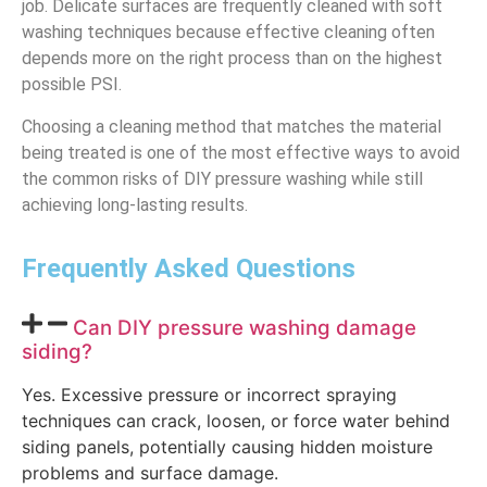
job. Delicate surfaces are frequently cleaned with soft
washing techniques because effective cleaning often
depends more on the right process than on the highest
possible PSI.
Choosing a cleaning method that matches the material
being treated is one of the most effective ways to avoid
the common risks of DIY pressure washing while still
achieving long-lasting results.
Frequently Asked Questions
Can DIY pressure washing damage
siding?
Yes. Excessive pressure or incorrect spraying
techniques can crack, loosen, or force water behind
siding panels, potentially causing hidden moisture
problems and surface damage.