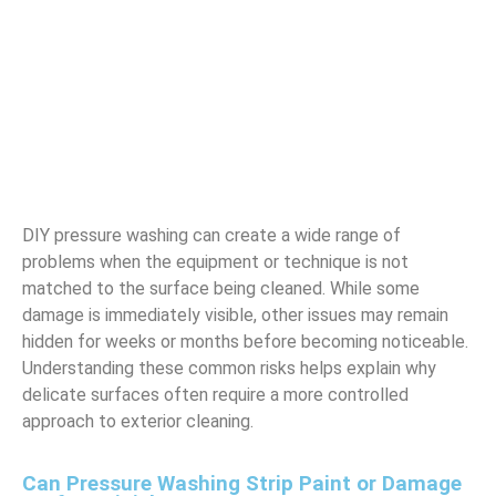
DIY pressure washing can create a wide range of
problems when the equipment or technique is not
matched to the surface being cleaned. While some
damage is immediately visible, other issues may remain
hidden for weeks or months before becoming noticeable.
Understanding these common risks helps explain why
delicate surfaces often require a more controlled
approach to exterior cleaning.
Can Pressure Washing Strip Paint or Damage