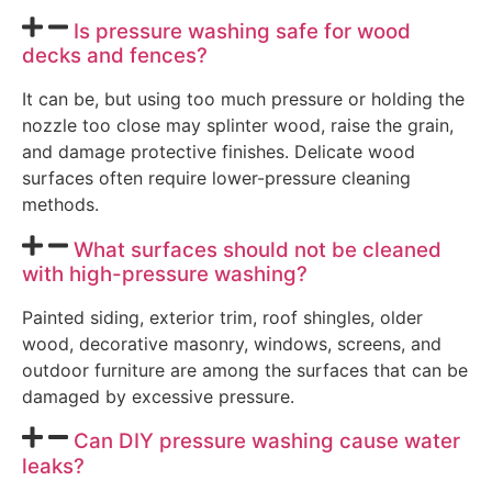
Is pressure washing safe for wood
decks and fences?
It can be, but using too much pressure or holding the
nozzle too close may splinter wood, raise the grain,
and damage protective finishes. Delicate wood
surfaces often require lower-pressure cleaning
methods.
What surfaces should not be cleaned
with high-pressure washing?
Painted siding, exterior trim, roof shingles, older
wood, decorative masonry, windows, screens, and
outdoor furniture are among the surfaces that can be
damaged by excessive pressure.
Can DIY pressure washing cause water
leaks?