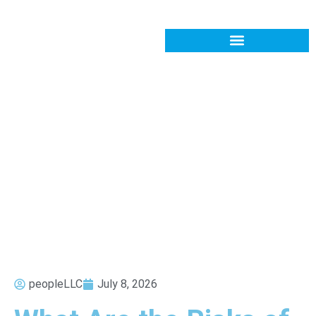
peopleLLC
July 8, 2026