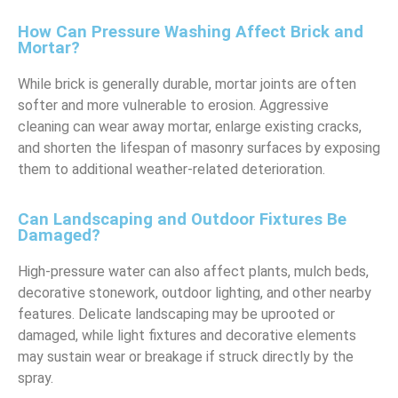
How Can Pressure Washing Affect Brick and
Mortar?
While brick is generally durable, mortar joints are often
softer and more vulnerable to erosion. Aggressive
cleaning can wear away mortar, enlarge existing cracks,
and shorten the lifespan of masonry surfaces by exposing
them to additional weather-related deterioration.
Can Landscaping and Outdoor Fixtures Be
Damaged?
High-pressure water can also affect plants, mulch beds,
decorative stonework, outdoor lighting, and other nearby
features. Delicate landscaping may be uprooted or
damaged, while light fixtures and decorative elements
may sustain wear or breakage if struck directly by the
spray.