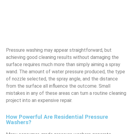
Pressure washing may appear straightforward, but
achieving good cleaning results without damaging the
surface requires much more than simply aiming a spray
wand. The amount of water pressure produced, the type
of nozzle selected, the spray angle, and the distance
from the surface all influence the outcome. Small
mistakes in any of these areas can turn a routine cleaning
project into an expensive repair.
How Powerful Are Residential Pressure
Washers?