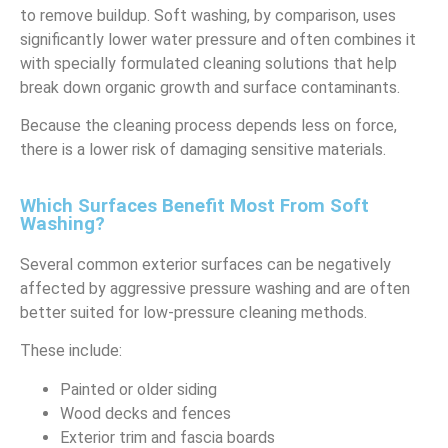
to remove buildup. Soft washing, by comparison, uses
significantly lower water pressure and often combines it
with specially formulated cleaning solutions that help
break down organic growth and surface contaminants.
Because the cleaning process depends less on force,
there is a lower risk of damaging sensitive materials.
Which Surfaces Benefit Most From Soft
Washing?
Several common exterior surfaces can be negatively
affected by aggressive pressure washing and are often
better suited for low-pressure cleaning methods.
These include:
Painted or older siding
Wood decks and fences
Exterior trim and fascia boards