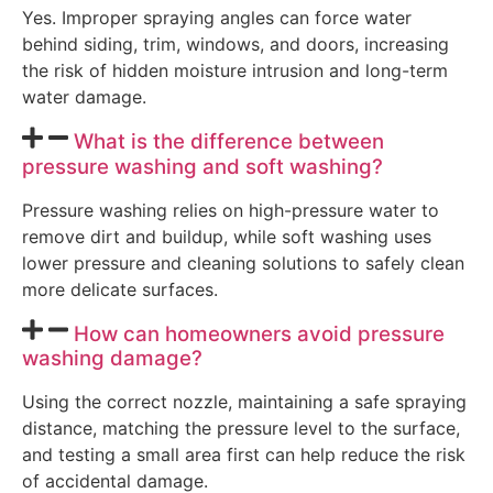
Yes. Improper spraying angles can force water
behind siding, trim, windows, and doors, increasing
the risk of hidden moisture intrusion and long-term
water damage.
What is the difference between
pressure washing and soft washing?
Pressure washing relies on high-pressure water to
remove dirt and buildup, while soft washing uses
lower pressure and cleaning solutions to safely clean
more delicate surfaces.
How can homeowners avoid pressure
washing damage?
Using the correct nozzle, maintaining a safe spraying
distance, matching the pressure level to the surface,
and testing a small area first can help reduce the risk
of accidental damage.