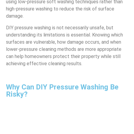
using low-pressure soft washing techniques rather than
high-pressure washing to reduce the risk of surface
damage.
DIY pressure washing is not necessarily unsafe, but
understanding its limitations is essential. Knowing which
surfaces are vulnerable, how damage occurs, and when
lower-pressure cleaning methods are more appropriate
can help homeowners protect their property while still
achieving effective cleaning results.
Why Can DIY Pressure Washing Be
Risky?