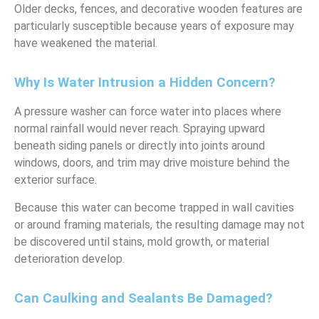
Older decks, fences, and decorative wooden features are
particularly susceptible because years of exposure may
have weakened the material.
Why Is Water Intrusion a Hidden Concern?
A pressure washer can force water into places where
normal rainfall would never reach. Spraying upward
beneath siding panels or directly into joints around
windows, doors, and trim may drive moisture behind the
exterior surface.
Because this water can become trapped in wall cavities
or around framing materials, the resulting damage may not
be discovered until stains, mold growth, or material
deterioration develop.
Can Caulking and Sealants Be Damaged?