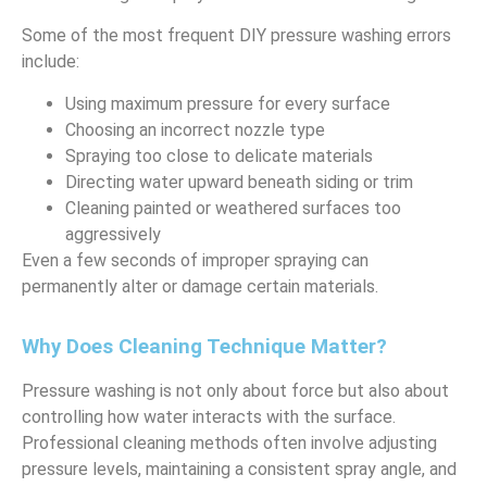
Some of the most frequent DIY pressure washing errors
include:
Using maximum pressure for every surface
Choosing an incorrect nozzle type
Spraying too close to delicate materials
Directing water upward beneath siding or trim
Cleaning painted or weathered surfaces too
aggressively
Even a few seconds of improper spraying can
permanently alter or damage certain materials.
Why Does Cleaning Technique Matter?
Pressure washing is not only about force but also about
controlling how water interacts with the surface.
Professional cleaning methods often involve adjusting
pressure levels, maintaining a consistent spray angle, and