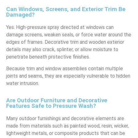
Can Windows, Screens, and Exterior Trim Be
Damaged?
Yes. High-pressure spray directed at windows can
damage screens, weaken seals, or force water around the
edges of frames. Decorative trim and wooden exterior
details may also crack, splinter, or allow moisture to
penetrate beneath protective finishes.
Because trim and window assemblies contain multiple
joints and seams, they are especially vulnerable to hidden
water intrusion.
Are Outdoor Furniture and Decorative
Features Safe to Pressure Wash?
Many outdoor furnishings and decorative elements are
made from materials such as painted wood, resin, wicker,
lightweight metals, or composite products that can be