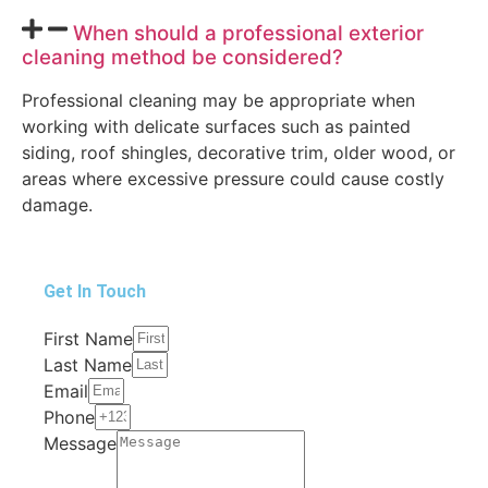
When should a professional exterior
cleaning method be considered?
Professional cleaning may be appropriate when
working with delicate surfaces such as painted
siding, roof shingles, decorative trim, older wood, or
areas where excessive pressure could cause costly
damage.
Get In Touch
First Name
Last Name
Email
Phone
Message