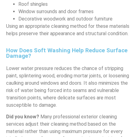
Roof shingles
Window surrounds and door frames
Decorative woodwork and outdoor furniture
Using an appropriate cleaning method for these materials
helps preserve their appearance and structural condition.
How Does Soft Washing Help Reduce Surface
Damage?
Lower water pressure reduces the chance of stripping
paint, splintering wood, eroding mortar joints, or loosening
caulking around windows and doors. It also minimizes the
risk of water being forced into seams and vulnerable
transition points, where delicate surfaces are most
susceptible to damage.
Did you know?
Many professional exterior cleaning
services adjust their cleaning method based on the
material rather than using maximum pressure for every