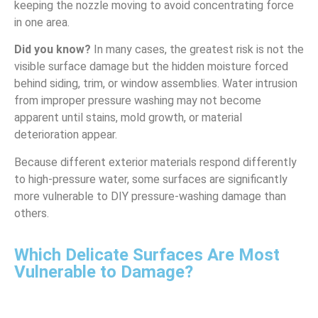
keeping the nozzle moving to avoid concentrating force
in one area.
Did you know?
In many cases, the greatest risk is not the
visible surface damage but the hidden moisture forced
behind siding, trim, or window assemblies. Water intrusion
from improper pressure washing may not become
apparent until stains, mold growth, or material
deterioration appear.
Because different exterior materials respond differently
to high-pressure water, some surfaces are significantly
more vulnerable to DIY pressure-washing damage than
others.
Which Delicate Surfaces Are Most
Vulnerable to Damage?