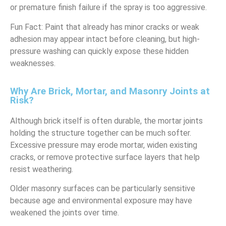
or premature finish failure if the spray is too aggressive.
Fun Fact: Paint that already has minor cracks or weak
adhesion may appear intact before cleaning, but high-
pressure washing can quickly expose these hidden
weaknesses.
Why Are Brick, Mortar, and Masonry Joints at
Risk?
Although brick itself is often durable, the mortar joints
holding the structure together can be much softer.
Excessive pressure may erode mortar, widen existing
cracks, or remove protective surface layers that help
resist weathering.
Older masonry surfaces can be particularly sensitive
because age and environmental exposure may have
weakened the joints over time.