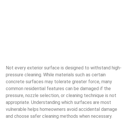
Not every exterior surface is designed to withstand high-
pressure cleaning. While materials such as certain
concrete surfaces may tolerate greater force, many
common residential features can be damaged if the
pressure, nozzle selection, or cleaning technique is not
appropriate. Understanding which surfaces are most
vulnerable helps homeowners avoid accidental damage
and choose safer cleaning methods when necessary.