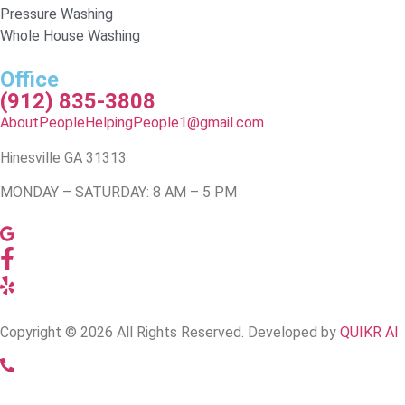
Pressure Washing
Whole House Washing
Office
(912) 835-3808
AboutPeopleHelpingPeople1@gmail.com
Hinesville GA 31313
MONDAY – SATURDAY: 8 AM – 5 PM
Copyright © 2026 All Rights Reserved. Developed by
QUIKR AI