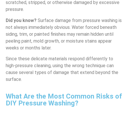
scratched, stripped, or otherwise damaged by excessive
pressure.
Did you know?
Surface damage from pressure washing is
not always immediately obvious. Water forced beneath
siding, trim, or painted finishes may remain hidden until
peeling paint, mold growth, or moisture stains appear
weeks or months later.
Since these delicate materials respond differently to
high-pressure cleaning, using the wrong technique can
cause several types of damage that extend beyond the
surface.
What Are the Most Common Risks of
DIY Pressure Washing?