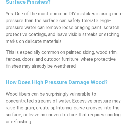
Surface Finishes?
Yes. One of the most common DIY mistakes is using more
pressure than the surface can safely tolerate. High-
pressure water can remove loose or aging paint, scratch
protective coatings, and leave visible streaks or etching
marks on delicate materials.
This is especially common on painted siding, wood trim,
fences, doors, and outdoor furniture, where protective
finishes may already be weathered.
How Does High Pressure Damage Wood?
Wood fibers can be surprisingly vulnerable to
concentrated streams of water. Excessive pressure may
raise the grain, create splintering, carve grooves into the
surface, or leave an uneven texture that requires sanding
or refinishing.