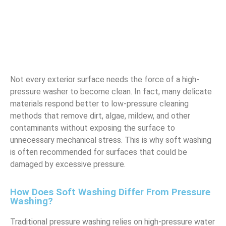
Not every exterior surface needs the force of a high-
pressure washer to become clean. In fact, many delicate
materials respond better to low-pressure cleaning
methods that remove dirt, algae, mildew, and other
contaminants without exposing the surface to
unnecessary mechanical stress. This is why soft washing
is often recommended for surfaces that could be
damaged by excessive pressure.
How Does Soft Washing Differ From Pressure
Washing?
Traditional pressure washing relies on high-pressure water