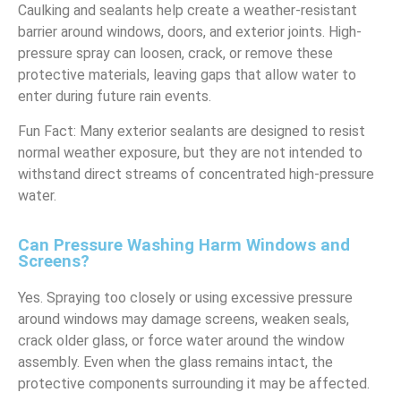
Caulking and sealants help create a weather-resistant
barrier around windows, doors, and exterior joints. High-
pressure spray can loosen, crack, or remove these
protective materials, leaving gaps that allow water to
enter during future rain events.
Fun Fact: Many exterior sealants are designed to resist
normal weather exposure, but they are not intended to
withstand direct streams of concentrated high-pressure
water.
Can Pressure Washing Harm Windows and
Screens?
Yes. Spraying too closely or using excessive pressure
around windows may damage screens, weaken seals,
crack older glass, or force water around the window
assembly. Even when the glass remains intact, the
protective components surrounding it may be affected.