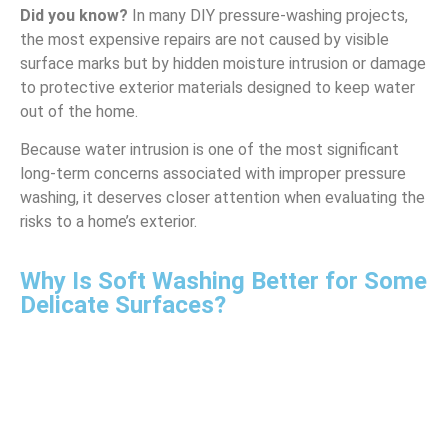
Did you know?
In many DIY pressure-washing projects,
the most expensive repairs are not caused by visible
surface marks but by hidden moisture intrusion or damage
to protective exterior materials designed to keep water
out of the home.
Because water intrusion is one of the most significant
long-term concerns associated with improper pressure
washing, it deserves closer attention when evaluating the
risks to a home’s exterior.
Why Is Soft Washing Better for Some
Delicate Surfaces?