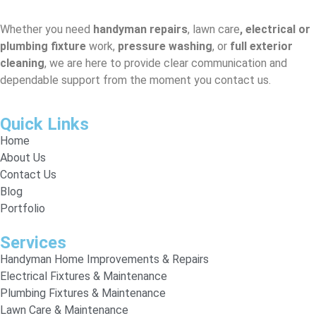
Whether you need
handyman repairs
, lawn care
, electrical or
plumbing fixture
work,
pressure washing
, or
full exterior
cleaning
, we are here to provide clear communication and
dependable support from the moment you contact us.
Quick Links
Home
About Us
Contact Us
Blog
Portfolio
Services
Handyman Home Improvements & Repairs
Electrical Fixtures & Maintenance
Plumbing Fixtures & Maintenance
Lawn Care & Maintenance