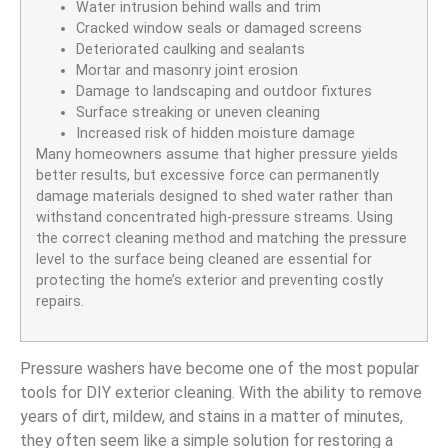
Water intrusion behind walls and trim
Cracked window seals or damaged screens
Deteriorated caulking and sealants
Mortar and masonry joint erosion
Damage to landscaping and outdoor fixtures
Surface streaking or uneven cleaning
Increased risk of hidden moisture damage
Many homeowners assume that higher pressure yields
better results, but excessive force can permanently
damage materials designed to shed water rather than
withstand concentrated high-pressure streams. Using
the correct cleaning method and matching the pressure
level to the surface being cleaned are essential for
protecting the home’s exterior and preventing costly
repairs.
Pressure washers have become one of the most popular
tools for DIY exterior cleaning. With the ability to remove
years of dirt, mildew, and stains in a matter of minutes,
they often seem like a simple solution for restoring a