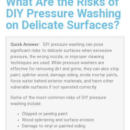
What Are the Risks of
DIY Pressure Washing
on Delicate Surfaces?
Quick Answer:
DIY pressure washing can pose
significant risks to delicate surfaces when excessive
pressure, the wrong nozzle, or improper cleaning
techniques are used. While pressure washers are
effective for removing dirt and grime, they can also strip
paint, splinter wood, damage siding, erode mortar joints,
force water behind exterior materials, and harm other
vulnerable surfaces if not operated correctly.
Some of the most common risks of DIY pressure
washing include:
Chipped or peeling paint
Wood splintering and surface erosion
Damage to vinyl or painted siding