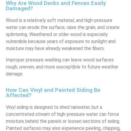
Why Are Wood Decks and Fences Easily
Damaged?
Wood is a relatively soft material, and high-pressure
water can erode the surface, raise the grain, and create
splintering. Weathered or older wood is especially
vulnerable because years of exposure to sunlight and
moisture may have already weakened the fibers.
Improper pressure washing can leave wood surfaces
rough, uneven, and more susceptible to future weather
damage.
How Can Vinyl and Painted Siding Be
Affected?
Vinyl siding is designed to shed rainwater, but a
concentrated stream of high-pressure water can force
moisture behind the panels or loosen sections of siding.
Painted surfaces may also experience peeling, chipping,