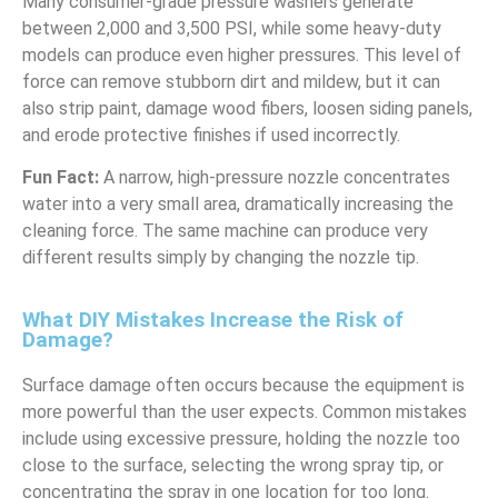
Many consumer-grade pressure washers generate
between 2,000 and 3,500 PSI, while some heavy-duty
models can produce even higher pressures. This level of
force can remove stubborn dirt and mildew, but it can
also strip paint, damage wood fibers, loosen siding panels,
and erode protective finishes if used incorrectly.
Fun Fact:
A narrow, high-pressure nozzle concentrates
water into a very small area, dramatically increasing the
cleaning force. The same machine can produce very
different results simply by changing the nozzle tip.
What DIY Mistakes Increase the Risk of
Damage?
Surface damage often occurs because the equipment is
more powerful than the user expects. Common mistakes
include using excessive pressure, holding the nozzle too
close to the surface, selecting the wrong spray tip, or
concentrating the spray in one location for too long.